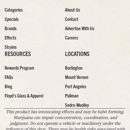
Categories
About Us
Specials
Contact
Brands
Advertise With Us
Effects
Careers
Strains
RESOURCES
LOCATIONS
Rewards Program
Burlington
FAQs
Mount Vernon
Blog
Port Angeles
Floyd’s Glass & Apparel
Pullman
Sedro-Woolley
This product has intoxicating effects and may be habit forming.
Marijuana can impair concentration, coordination, and
judgment. Do not operate a vehicle or machinery under the
influence of this drug. There may be health risks associated with