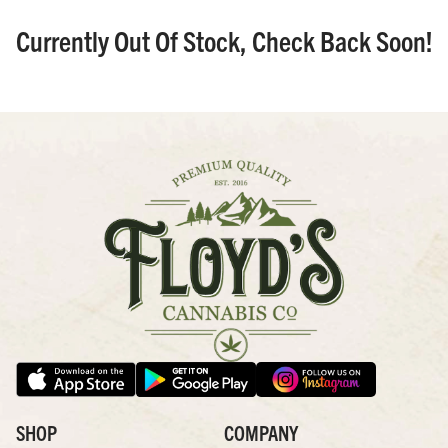
Currently Out Of Stock, Check Back Soon!
SHOP
COMPANY