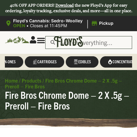
40% OFF APP ORDERS!
Download
the new Floyd’s App for easy
ordering, loyalty tracking, exclusive deals, and more—all in one place.
|
Floyd's Cannabis: Sedro-Woolley
Pickup
OPEN
•
Closes at 11:45PM
L-IN-ONES
CARTRIDGES
EDIBLES
CONCENTRATES
Home
/
Products
/
Fire Bros Chrome Dome – 2 X .5g –
Preroll – Fire Bros
Fire Bros Chrome Dome – 2 X .5g –
Preroll – Fire Bros