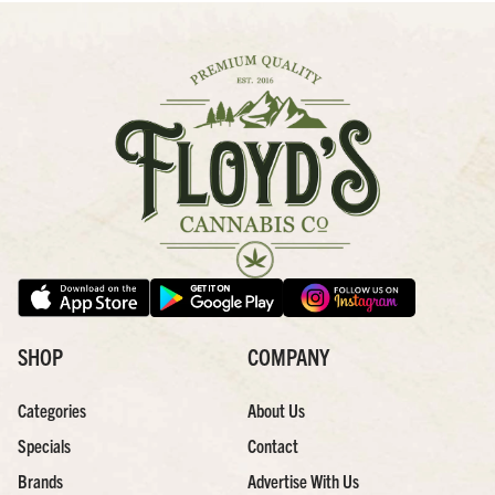
SHOP
COMPANY
Categories
About Us
Specials
Contact
Brands
Advertise With Us