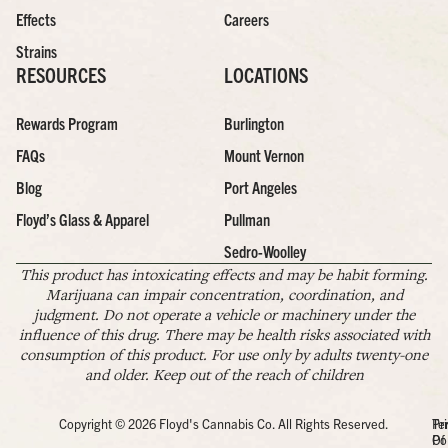
Effects
Careers
Strains
RESOURCES
LOCATIONS
Rewards Program
Burlington
FAQs
Mount Vernon
Blog
Port Angeles
Floyd’s Glass & Apparel
Pullman
Sedro-Woolley
This product has intoxicating effects and may be habit forming.
Marijuana can impair concentration, coordination, and
judgment. Do not operate a vehicle or machinery under the
influence of this drug. There may be health risks associated with
consumption of this product. For use only by adults twenty-one
and older. Keep out of the reach of children
Copyright © 2026 Floyd's Cannabis Co. All Rights Reserved.
Pr
Te
Po
Of