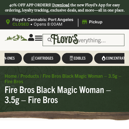
40% OFF APP ORDERS!
Download
the new Floyd’s App for easy
ordering, loyalty tracking, exclusive deals, and more—all in one place.
|
Floyd's Cannabis: Port Angeles
Pickup
CLOSED
•
Opens 8:00AM
L-IN-ONES
CARTRIDGES
EDIBLES
CONCENTRATES
Home
/
Products
/
Fire Bros Black Magic Woman – 3.5g –
Fire Bros
Fire Bros Black Magic Woman –
3.5g – Fire Bros