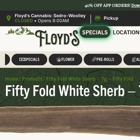
40% OFF APP ORDERS!
Dow
|
Floyd's Cannabis: Sedro-Woolley
Pickup
CLOSED
•
Opens 8:00AM
SPECIALS
LOCATION
LL
SPECIALS
FLOWER
PRE-ROLLS
AL
Home
/
Products
/
Fifty Fold White Sherb – 7g – Fifty Fold
Fifty Fold White Sherb – 