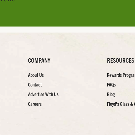
COMPANY
RESOURCES
About Us
Rewards Progr
Contact
FAQs
Advertise With Us
Blog
Careers
Floyd’s Glass & 