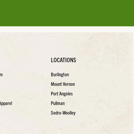
LOCATIONS
am
Burlington
Mount Vernon
Port Angeles
Apparel
Pullman
Sedro-Woolley