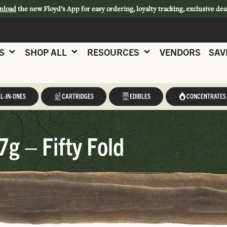
nload
the new Floyd’s App for easy ordering, loyalty tracking, exclusive dea
S
SHOP ALL
RESOURCES
VENDORS
SAV
L-IN-ONES
CARTRIDGES
EDIBLES
CONCENTRATES
7g – Fifty Fold