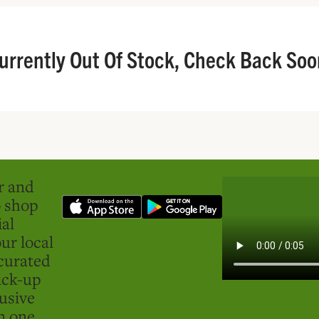
urrently Out Of Stock, Check Back Soo
er and
o shop
ial
ur local
curated
ick-up
usive
in one