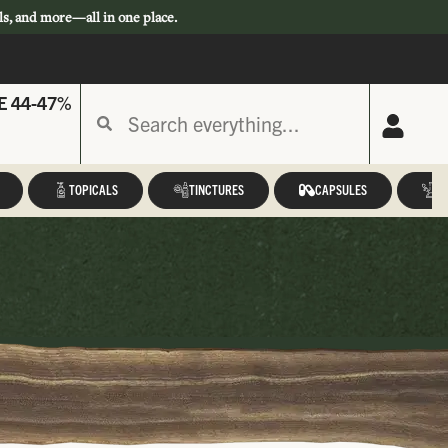
ls, and more—all in one place.
E 44-47%
TOPICALS
TINCTURES
CAPSULES
A