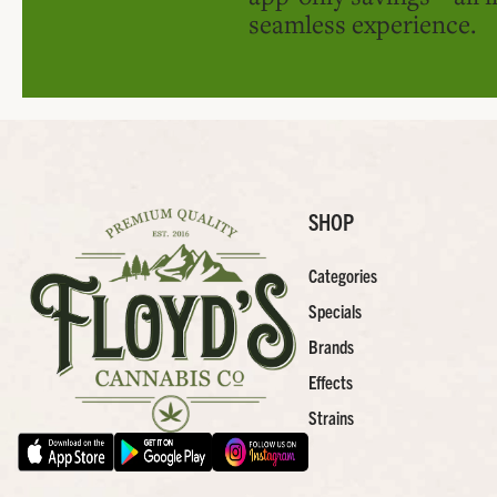
seamless experience.
SHOP
Categories
Specials
Brands
Effects
Strains