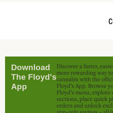
C
Discover a faster, easi
Download
more rewarding way t
The Floyd's
cannabis with the offic
Floyd’s App. Browse yo
App
Floyd’s menu, explore 
sections, place quick p
orders and unlock excl
app-only savings – all 