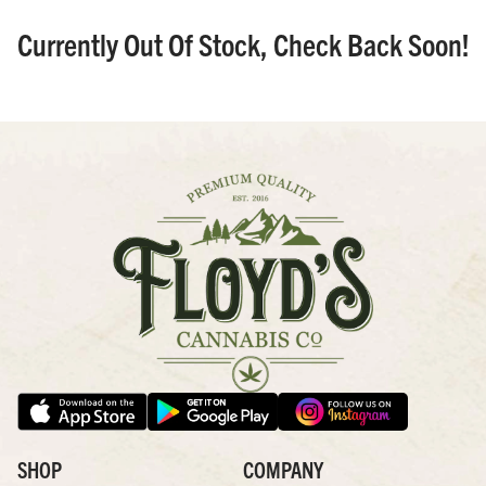
Currently Out Of Stock, Check Back Soon!
SHOP
COMPANY