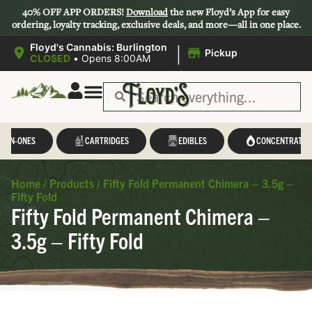
40% OFF APP ORDERS!
Download
the new Floyd’s App for easy
ordering, loyalty tracking, exclusive deals, and more—all in one place.
|
Floyd's Cannabis: Burlington
Pickup
CLOSED
•
Opens 8:00AM
L-IN-ONES
CARTRIDGES
EDIBLES
CONCENTRATES
Home
/
Products
/
Fifty Fold Permanent Chimera – 3.5g –
Fifty Fold
Fifty Fold Permanent Chimera –
3.5g – Fifty Fold