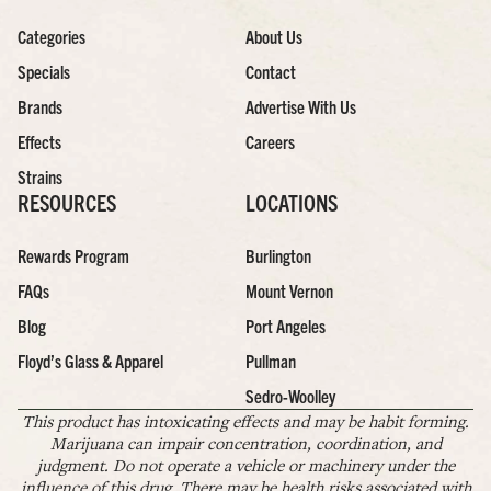
Categories
About Us
Specials
Contact
Brands
Advertise With Us
Effects
Careers
Strains
RESOURCES
LOCATIONS
Rewards Program
Burlington
FAQs
Mount Vernon
Blog
Port Angeles
Floyd’s Glass & Apparel
Pullman
Sedro-Woolley
This product has intoxicating effects and may be habit forming.
Marijuana can impair concentration, coordination, and
judgment. Do not operate a vehicle or machinery under the
influence of this drug. There may be health risks associated with