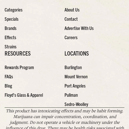
Categories
About Us
Specials
Contact
Brands
Advertise With Us
Effects
Careers
Strains
RESOURCES
LOCATIONS
Rewards Program
Burlington
FAQs
Mount Vernon
Blog
Port Angeles
Floyd’s Glass & Apparel
Pullman
Sedro-Woolley
This product has intoxicating effects and may be habit forming.
Marijuana can impair concentration, coordination, and
judgment. Do not operate a vehicle or machinery under the
influence of this drug. There may be health risks associated with