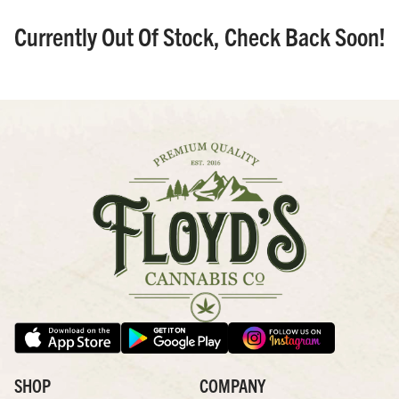
Currently Out Of Stock, Check Back Soon!
SHOP
COMPANY