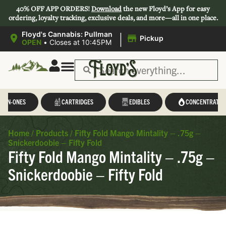
40% OFF APP ORDERS!
Download
the new Floyd’s App for easy
ordering, loyalty tracking, exclusive deals, and more—all in one place.
|
Floyd's Cannabis: Pullman
Pickup
OPEN
•
Closes at 10:45PM
L-IN-ONES
CARTRIDGES
EDIBLES
CONCENTRATES
Home
/
Products
/
Fifty Fold Mango Mintality – .75g –
Snickerdoobie – Fifty Fold
Fifty Fold Mango Mintality – .75g –
Snickerdoobie – Fifty Fold