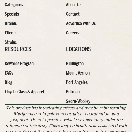
Categories
About Us
Specials
Contact
Brands
Advertise With Us
Effects
Careers
Strains
RESOURCES
LOCATIONS
Rewards Program
Burlington
FAQs
Mount Vernon
Blog
Port Angeles
Floyd’s Glass & Apparel
Pullman
Sedro-Woolley
This product has intoxicating effects and may be habit forming.
Marijuana can impair concentration, coordination, and
judgment. Do not operate a vehicle or machinery under the
influence of this drug. There may be health risks associated with
consumption of this product. For use only by adults twenty-one