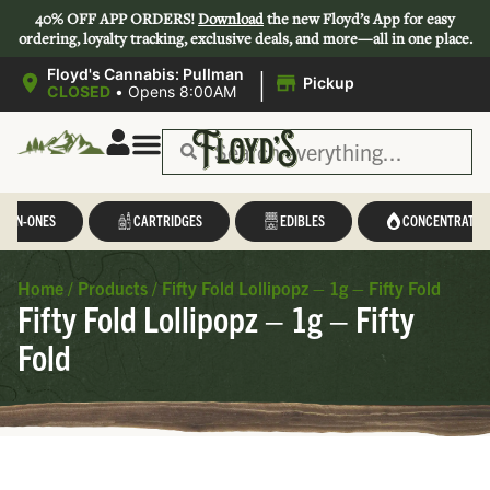
40% OFF APP ORDERS!
Download
the new Floyd’s App for easy
ordering, loyalty tracking, exclusive deals, and more—all in one place.
|
Floyd's Cannabis: Pullman
Pickup
CLOSED
•
Opens 8:00AM
L-IN-ONES
CARTRIDGES
EDIBLES
CONCENTRATES
Home
/
Products
/
Fifty Fold Lollipopz – 1g – Fifty Fold
Fifty Fold Lollipopz – 1g – Fifty
Fold