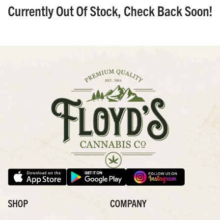
Currently Out Of Stock, Check Back Soon!
SHOP
COMPANY