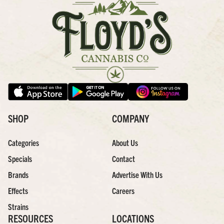
SHOP
COMPANY
Categories
About Us
Specials
Contact
Brands
Advertise With Us
Effects
Careers
Strains
RESOURCES
LOCATIONS