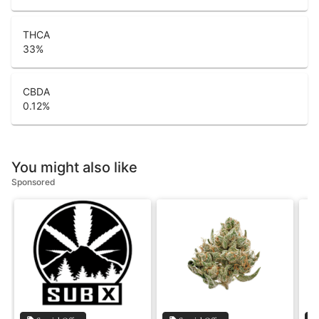
THCA
33
%
CBDA
0.12
%
You might also like
Sponsored