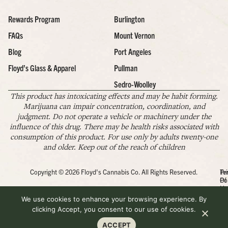
Rewards Program
Burlington
FAQs
Mount Vernon
Blog
Port Angeles
Floyd’s Glass & Apparel
Pullman
Sedro-Woolley
This product has intoxicating effects and may be habit forming.
Marijuana can impair concentration, coordination, and
judgment. Do not operate a vehicle or machinery under the
influence of this drug. There may be health risks associated with
consumption of this product. For use only by adults twenty-one
and older. Keep out of the reach of children
Copyright © 2026 Floyd's Cannabis Co. All Rights Reserved.
Pr
Te
Po
Of
Us
We use cookies to enhance your browsing experience. By
clicking Accept, you consent to our use of cookies.
ACCEPT