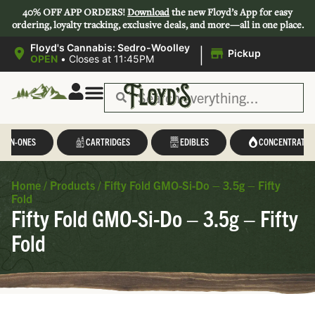
40% OFF APP ORDERS!
Download
the new Floyd’s App for easy
ordering, loyalty tracking, exclusive deals, and more—all in one place.
|
Floyd's Cannabis: Sedro-Woolley
Pickup
OPEN
•
Closes at 11:45PM
L-IN-ONES
CARTRIDGES
EDIBLES
CONCENTRATES
Home
/
Products
/
Fifty Fold GMO-Si-Do – 3.5g – Fifty
Fold
Fifty Fold GMO-Si-Do – 3.5g – Fifty
Fold