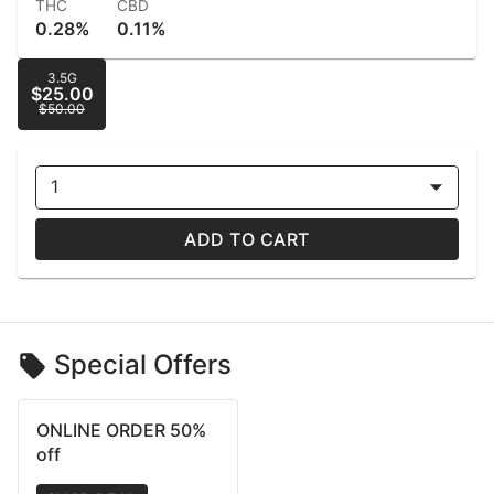
THC
CBD
0.28%
0.11%
3.5G
$25.00
$50.00
1
ADD TO CART
Special Offers
ONLINE ORDER 50%
off