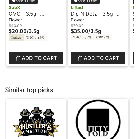
Special Offer
Special Offer
SubX
Lifted
Oo
GMO - 3.5g -
Dip N Dotz - 3.5g -
Sa
Signature Smalls -
Lifted
O
Flower
Flower
Fl
SubX
$40.00
$70.00
$3
$20.00
/
3.5g
$35.00
/
3.5g
$1
THC 0.77%
CBD 0%
T
Indica
THC 0.28%
ADD TO CART
ADD TO CART
Similar top picks