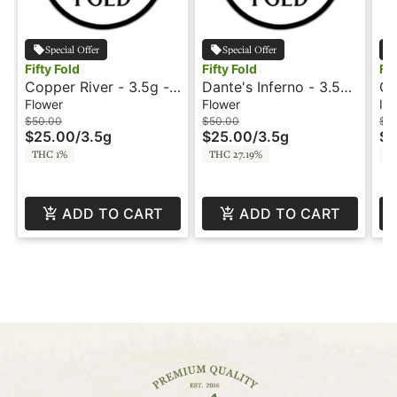
Special Offer
Special Offer
Fifty Fold
Fifty Fold
Fif
Copper River - 3.5g -
Dante's Inferno - 3.5g
GM
Fifty Fold
- Fifty Fold
In
Flower
Flower
Inf
Sn
$50.00
$50.00
$8
$25.00
/
3.5g
$25.00
/
3.5g
$4
Fo
THC 1%
THC 27.19%
T
ADD TO CART
ADD TO CART