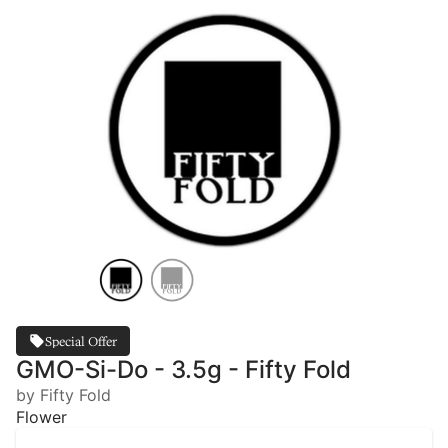
Special Offer
GMO-Si-Do - 3.5g - Fifty Fold
by Fifty Fold
Flower