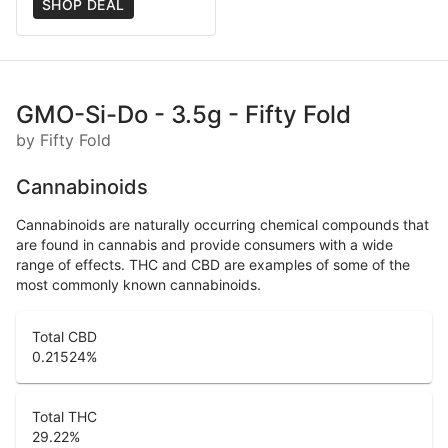
SHOP DEAL
GMO-Si-Do - 3.5g - Fifty Fold
by Fifty Fold
Cannabinoids
Cannabinoids are naturally occurring chemical compounds that
are found in cannabis and provide consumers with a wide
range of effects. THC and CBD are examples of some of the
most commonly known cannabinoids.
Total CBD
0.21524
%
Total THC
29.22
%