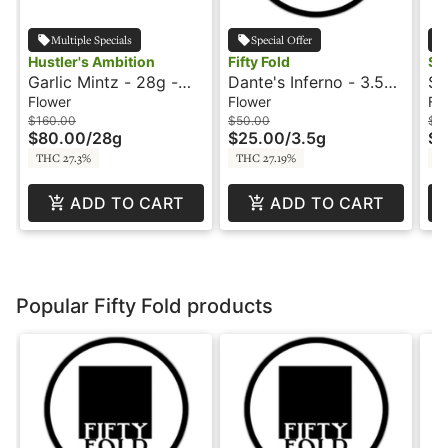
Multiple Specials
Special Offer
Hustler's Ambition
Fifty Fold
Su
Garlic Mintz - 28g -
Dante's Inferno - 3.5g
Su
Hustler's Ambition
- Fifty Fold
Si
Flower
Flower
Fl
$160.00
$50.00
$1
$80.00
/
28g
$25.00
/
3.5g
$6
THC 27.3%
THC 27.19%
TH
ADD TO CART
ADD TO CART
Popular Fifty Fold products