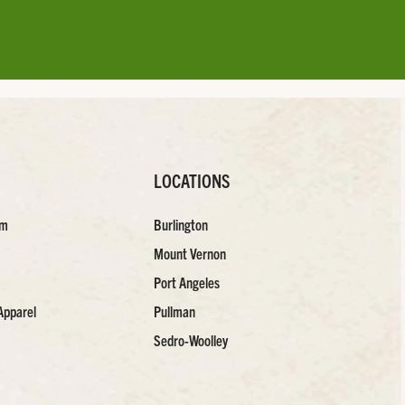
LOCATIONS
am
Burlington
Mount Vernon
Port Angeles
Apparel
Pullman
Sedro-Woolley