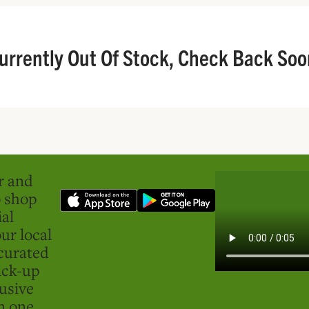
urrently Out Of Stock, Check Back Soo
er and
o shop
ial
ur local
curated
ick-up
usive
in one