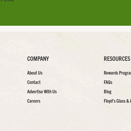
COMPANY
RESOURCES
About Us
Rewards Progr
Contact
FAQs
Advertise With Us
Blog
Careers
Floyd’s Glass & 