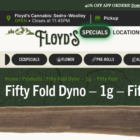
40% OFF APP ORDERS!
Dow
|
Floyd's Cannabis: Sedro-Woolley
Pickup
OPEN
•
Closes at 11:45PM
SPECIALS
LOCATION
LL
SPECIALS
FLOWER
PRE-ROLLS
AL
Home
/
Products
/
Fifty Fold Dyno – 1g – Fifty Fold
Fifty Fold Dyno – 1g – Fi