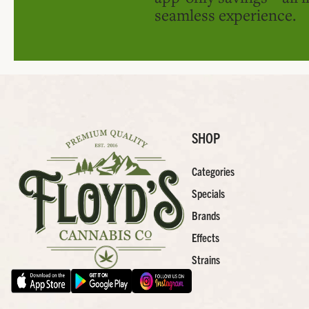
seamless experience.
SHOP
Categories
Specials
Brands
Effects
Strains