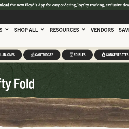
nload
the new Floyd’s App for easy ordering, loyalty tracking, exclusive dea
S
SHOP ALL
RESOURCES
VENDORS
SAV
L-IN-ONES
CARTRIDGES
EDIBLES
CONCENTRATES
fty Fold