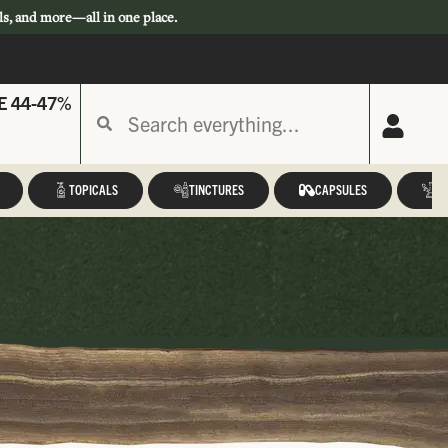
ls, and more—all in one place.
E 44-47%
TOPICALS
TINCTURES
CAPSULES
A