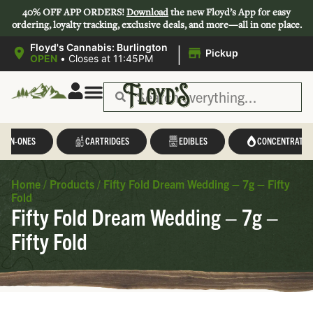
40% OFF APP ORDERS!
Download
the new Floyd’s App for easy
ordering, loyalty tracking, exclusive deals, and more—all in one place.
|
Floyd's Cannabis: Burlington
Pickup
OPEN
•
Closes at 11:45PM
L-IN-ONES
CARTRIDGES
EDIBLES
CONCENTRATES
Home
/
Products
/
Fifty Fold Dream Wedding – 7g – Fifty
Fold
Fifty Fold Dream Wedding – 7g –
Fifty Fold