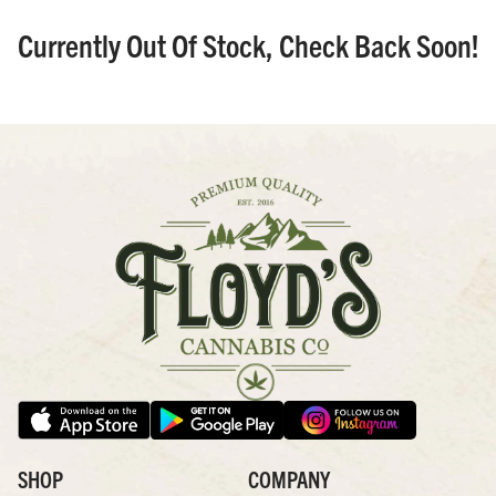
Currently Out Of Stock, Check Back Soon!
SHOP
COMPANY