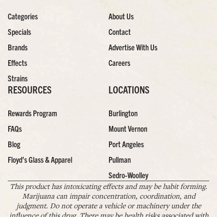
Categories
About Us
Specials
Contact
Brands
Advertise With Us
Effects
Careers
Strains
RESOURCES
LOCATIONS
Rewards Program
Burlington
FAQs
Mount Vernon
Blog
Port Angeles
Floyd’s Glass & Apparel
Pullman
Sedro-Woolley
This product has intoxicating effects and may be habit forming.
Marijuana can impair concentration, coordination, and
judgment. Do not operate a vehicle or machinery under the
influence of this drug. There may be health risks associated with