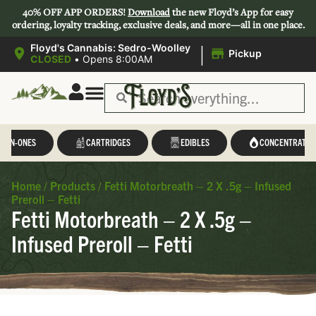
40% OFF APP ORDERS!
Download
the new Floyd’s App for easy
ordering, loyalty tracking, exclusive deals, and more—all in one place.
|
Floyd's Cannabis: Sedro-Woolley
Pickup
CLOSED
•
Opens 8:00AM
L-IN-ONES
CARTRIDGES
EDIBLES
CONCENTRATES
Home
/
Products
/
Fetti Motorbreath – 2 X .5g – Infused
Preroll – Fetti
Fetti Motorbreath – 2 X .5g –
Infused Preroll – Fetti