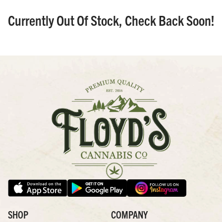
Currently Out Of Stock, Check Back Soon!
SHOP
COMPANY