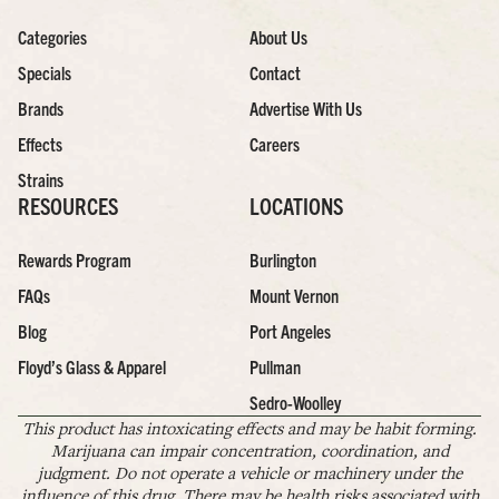
Categories
About Us
Specials
Contact
Brands
Advertise With Us
Effects
Careers
Strains
RESOURCES
LOCATIONS
Rewards Program
Burlington
FAQs
Mount Vernon
Blog
Port Angeles
Floyd’s Glass & Apparel
Pullman
Sedro-Woolley
This product has intoxicating effects and may be habit forming.
Marijuana can impair concentration, coordination, and
judgment. Do not operate a vehicle or machinery under the
influence of this drug. There may be health risks associated with