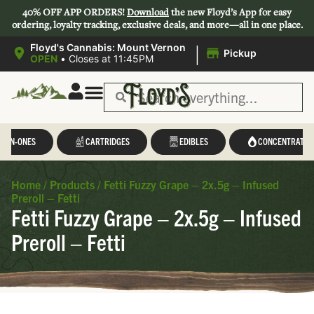
40% OFF APP ORDERS!
Download
the new Floyd’s App for easy
ordering, loyalty tracking, exclusive deals, and more—all in one place.
|
Floyd's Cannabis: Mount Vernon
Pickup
OPEN
•
Closes at 11:45PM
L-IN-ONES
CARTRIDGES
EDIBLES
CONCENTRATES
Home
/
Products
/
Fetti Fuzzy Grape – 2x.5g – Infused
Preroll – Fetti
Fetti Fuzzy Grape – 2x.5g – Infused
Preroll – Fetti