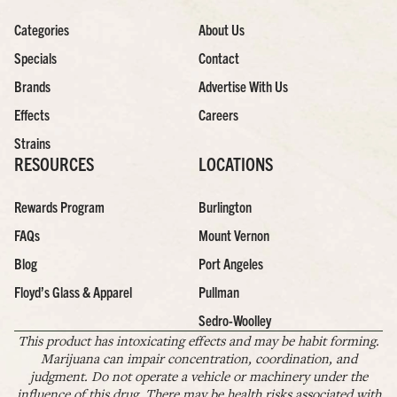
Categories
About Us
Specials
Contact
Brands
Advertise With Us
Effects
Careers
Strains
RESOURCES
LOCATIONS
Rewards Program
Burlington
FAQs
Mount Vernon
Blog
Port Angeles
Floyd’s Glass & Apparel
Pullman
Sedro-Woolley
This product has intoxicating effects and may be habit forming.
Marijuana can impair concentration, coordination, and
judgment. Do not operate a vehicle or machinery under the
influence of this drug. There may be health risks associated with