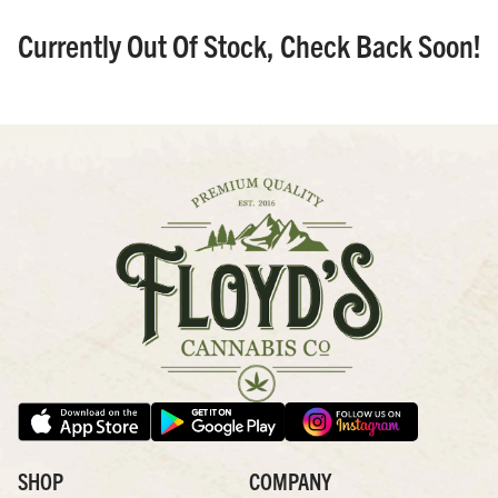
Currently Out Of Stock, Check Back Soon!
SHOP
COMPANY