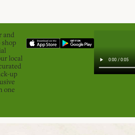
er and
o shop
ial
ur local
curated
ick-up
usive
in one