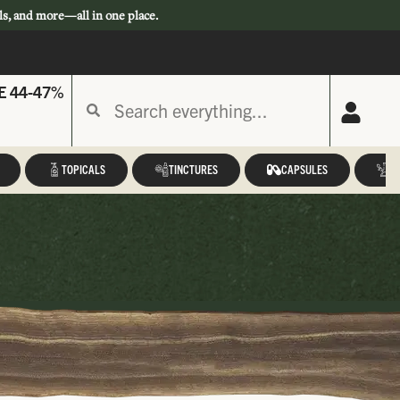
ls, and more—all in one place.
E 44-47%
TOPICALS
TINCTURES
CAPSULES
A