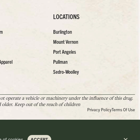
LOCATIONS
am
Burlington
Mount Vernon
Port Angeles
Apparel
Pullman
Sedro-Woolley
t operate a vehicle or machinery under the influence of this drug.
older. Keep out of the reach of children
Privacy Policy
Terms Of Use
 of cookies.
ACCEPT