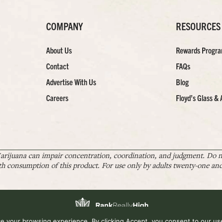
COMPANY
RESOURCES
About Us
Rewards Progr
Contact
FAQs
Advertise With Us
Blog
Careers
Floyd’s Glass & 
arijuana can impair concentration, coordination, and judgment. Do no
th consumption of this product. For use only by adults twenty-one and 
 your browsing experience. By clicking Accept, you consent to our use