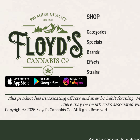
SHOP
Categories
Specials
Brands
Effects
Strains
This product has intoxicating effects and may be habit forming. M
There may be health risks associated wi
Copyright © 2026 Floyd's Cannabis Co. All Rights Reserved.
We use cookies to enhance