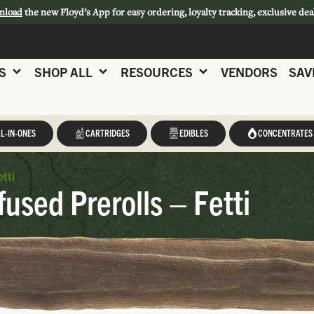
nload
the new Floyd’s App for easy ordering, loyalty tracking, exclusive dea
S
SHOP ALL
RESOURCES
VENDORS
SAV
L-IN-ONES
CARTRIDGES
EDIBLES
CONCENTRATES
etti
fused Prerolls – Fetti