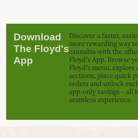
Discover a faster, easi
Download
more rewarding way t
The Floyd's
cannabis with the offic
Floyd’s App. Browse yo
App
Floyd’s menu, explore 
sections, place quick p
orders and unlock excl
app-only savings – all 
seamless experience.