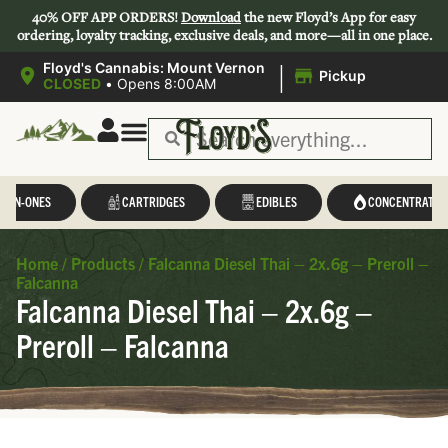
40% OFF APP ORDERS!
Download
the new Floyd’s App for easy
ordering, loyalty tracking, exclusive deals, and more—all in one place.
|
Floyd's Cannabis: Mount Vernon
Pickup
CLOSED
•
Opens 8:00AM
L-IN-ONES
CARTRIDGES
EDIBLES
CONCENTRATES
Home
/
Products
/
Falcanna Diesel Thai – 2x.6g – Preroll –
Falcanna
Falcanna Diesel Thai – 2x.6g –
Preroll – Falcanna