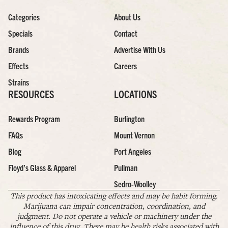
Categories
About Us
Specials
Contact
Brands
Advertise With Us
Effects
Careers
Strains
RESOURCES
LOCATIONS
Rewards Program
Burlington
FAQs
Mount Vernon
Blog
Port Angeles
Floyd’s Glass & Apparel
Pullman
Sedro-Woolley
This product has intoxicating effects and may be habit forming.
Marijuana can impair concentration, coordination, and
judgment. Do not operate a vehicle or machinery under the
influence of this drug. There may be health risks associated with