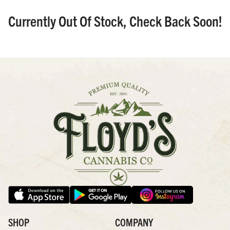
Currently Out Of Stock, Check Back Soon!
SHOP
COMPANY