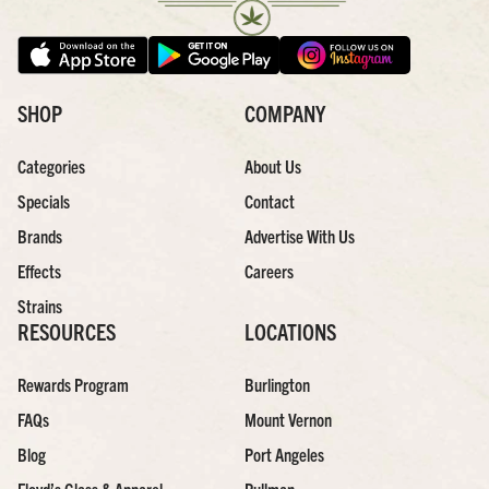
SHOP
COMPANY
Categories
About Us
Specials
Contact
Brands
Advertise With Us
Effects
Careers
Strains
RESOURCES
LOCATIONS
Rewards Program
Burlington
FAQs
Mount Vernon
Blog
Port Angeles