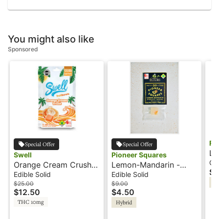
You might also like
Sponsored
Fa
Special Offer
Special Offer
Li
Swell
Pioneer Squares
10
Ca
Orange Cream Crush -
Lemon-Mandarin -
$1
Fa
100mg - Sativa - Fruit
10mg - Artisan Gummy
Edible Solid
Edible Solid
In
Burst - Swell
(Single) - Pioneer
$25.00
$9.00
$12.50
$4.50
Squares
THC 10mg
Hybrid