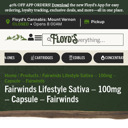
40% OFF APP ORDERS!
Download
the new Floyd’s App for easy
ordering, loyalty tracking, exclusive deals, and more—all in one place.
|
Floyd's Cannabis: Mount Vernon
Pickup
CLOSED
•
Opens 8:00AM
L-IN-ONES
CARTRIDGES
EDIBLES
CONCENTRATES
Home
/
Products
/
Fairwinds Lifestyle Sativa – 100mg –
Capsule – Fairwinds
Fairwinds Lifestyle Sativa – 100mg
– Capsule – Fairwinds