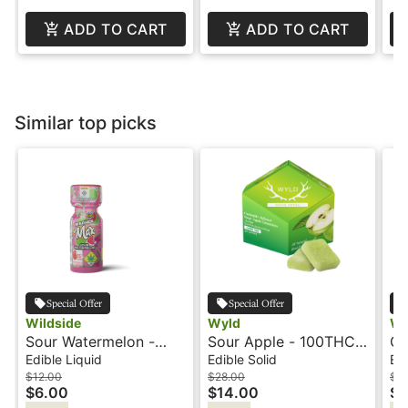
ADD TO CART
ADD TO CART
Similar top picks
Special Offer
Special Offer
Wildside
Wyld
Wy
Sour Watermelon -
Sour Apple - 100THC -
Gr
100mg+CBG - Shot -
Sativa Active -
10
Edible Liquid
Edible Solid
Edi
Wildside
Gummies - Wyld
10
$12.00
$28.00
$3
$6.00
$14.00
$1
Re