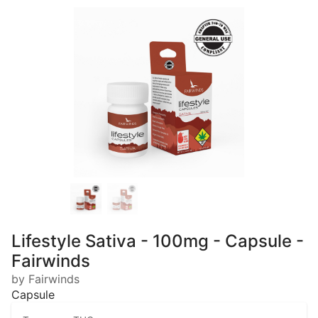
Lifestyle Sativa - 100mg - Capsule -
Fairwinds
by Fairwinds
Capsule