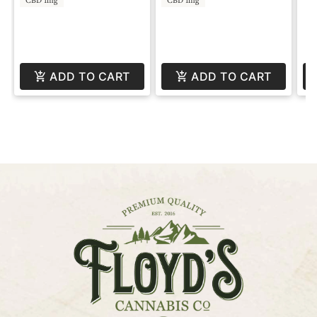
ADD TO CART
ADD TO CART