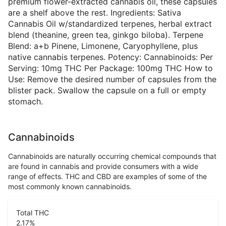
premium flower-extracted cannabis oil, these capsules
are a shelf above the rest. Ingredients: Sativa
Cannabis Oil w/standardized terpenes, herbal extract
blend (theanine, green tea, ginkgo biloba). Terpene
Blend: a+b Pinene, Limonene, Caryophyllene, plus
native cannabis terpenes. Potency: Cannabinoids: Per
Serving: 10mg THC Per Package: 100mg THC How to
Use: Remove the desired number of capsules from the
blister pack. Swallow the capsule on a full or empty
stomach.
Cannabinoids
Cannabinoids are naturally occurring chemical compounds that
are found in cannabis and provide consumers with a wide
range of effects. THC and CBD are examples of some of the
most commonly known cannabinoids.
Total THC
2.17
%