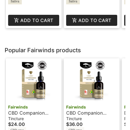
Sativa
Sativa
Sa
Wy
ADD TO CART
ADD TO CART
Popular Fairwinds products
Fairwinds
Fairwinds
Fa
CBD Companion
CBD Companion
Di
Chicken - 32 Servings
Chicken - 64 Servings
Ac
Tincture
Tincture
Pa
$24.00
$36.00
$3
- Tincture - Fairwinds
- Tincture - Fairwinds
Fa
CBD 1mg
CBD 1mg