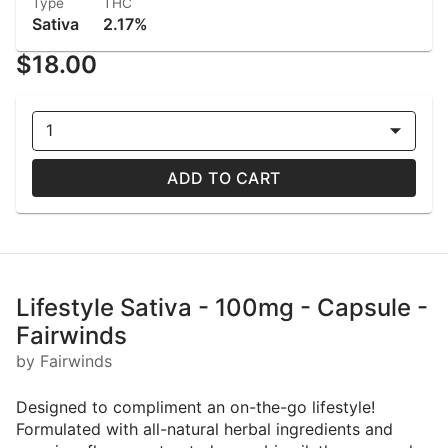
Type
THC
Sativa
2.17%
$18.00
1
ADD TO CART
Lifestyle Sativa - 100mg - Capsule -
Fairwinds
by Fairwinds
Designed to compliment an on-the-go lifestyle!
Formulated with all-natural herbal ingredients and