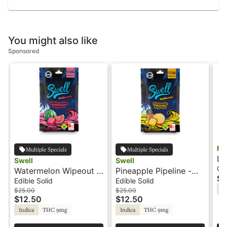
You might also like
Sponsored
Fa
Multiple Specials
Multiple Specials
Li
Swell
Swell
10
Ca
Watermelon Wipeout -
Pineapple Pipeline -
$1
Fa
100mg - Indica - Fruit
100mg - Indica - Fruit
Edible Solid
Edible Solid
Sa
Burst - Swell
Burst - Swell
$25.00
$25.00
$12.50
$12.50
Indica
THC 9mg
Indica
THC 9mg