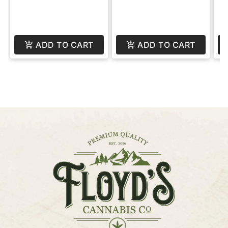
ADD TO CART
ADD TO CART