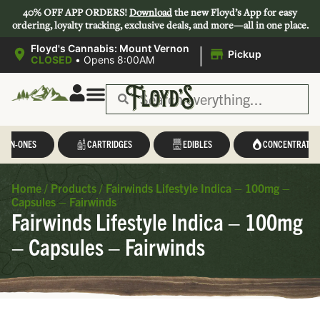
40% OFF APP ORDERS!
Download
the new Floyd’s App for easy
ordering, loyalty tracking, exclusive deals, and more—all in one place.
|
Floyd's Cannabis: Mount Vernon
Pickup
CLOSED
•
Opens 8:00AM
L-IN-ONES
CARTRIDGES
EDIBLES
CONCENTRATES
Home
/
Products
/
Fairwinds Lifestyle Indica – 100mg –
Capsules – Fairwinds
Fairwinds Lifestyle Indica – 100mg
– Capsules – Fairwinds