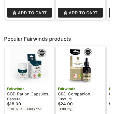
ADD TO CART
ADD TO CART
Popular Fairwinds products
Fairwinds
Fairwinds
Fa
CBD Ration Capsules
CBD Companion
CB
20:1 - 200mg -
Chicken - 32 Servings
Ch
Capsule
Tincture
Ti
$18.00
$24.00
$3
Capsules
- Tincture - Fairwinds
- 
THC 0.11%
CBD 3.07%
CBD 1mg
C