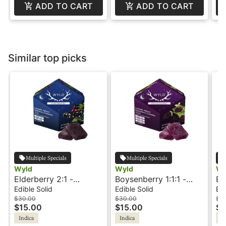
ADD TO CART
ADD TO CART
Similar top picks
Multiple Specials
Multiple Specials
Wyld
Wyld
Wi
Elderberry 2:1 -
Boysenberry 1:1:1 -
Bl
THC:CBN - Indica
THC:CBD:CBN - Indica
10
Edible Solid
Edible Solid
Edi
Sleep - Gummies -
Dream - Gummies -
Wi
$30.00
$30.00
$12
$15.00
$15.00
$6
Wyld
Wyld
Indica
Indica
In