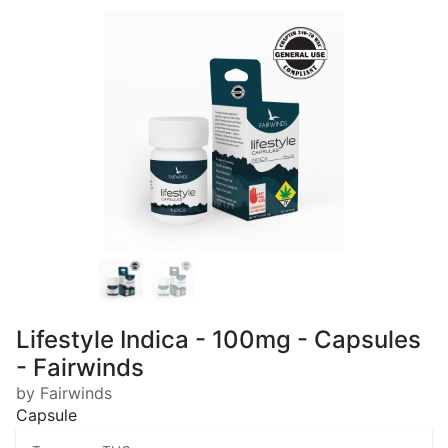
Lifestyle Indica - 100mg - Capsules
- Fairwinds
by Fairwinds
Capsule