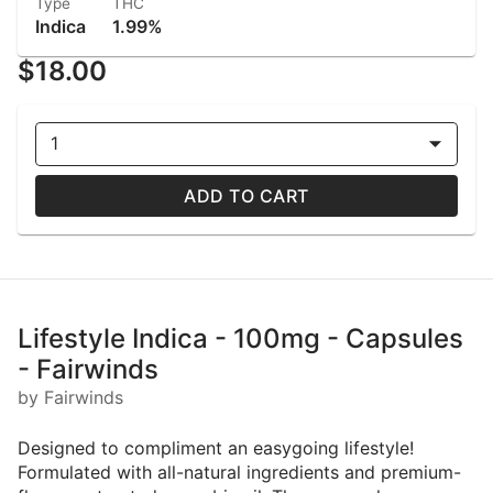
Type
THC
Indica
1.99%
$18.00
1
ADD TO CART
Lifestyle Indica - 100mg - Capsules
- Fairwinds
by Fairwinds
Designed to compliment an easygoing lifestyle!
Formulated with all-natural ingredients and premium-