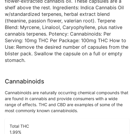
flower-extracted cannabis oil. These capsules are a
shelf above the rest. Ingredients: Indica Cannabis Oil
w/standardized terpenes, herbal extract blend
(theanine, passion flower, valerian root). Terpene
Blend: Myrcene, Linalool, Caryophyllene, plus native
cannabis terpenes. Potency: Cannabinoids: Per
Serving: 10mg THC Per Package: 100mg THC How to
Use: Remove the desired number of capsules from the
blister pack. Swallow the capsule on a full or empty
stomach.
Cannabinoids
Cannabinoids are naturally occurring chemical compounds that
are found in cannabis and provide consumers with a wide
range of effects. THC and CBD are examples of some of the
most commonly known cannabinoids.
Total THC
1.99
%