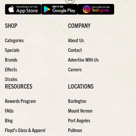
SHOP
COMPANY
Categories
About Us
Specials
Contact
Brands
Advertise With Us
Effects
Careers
Strains
RESOURCES
LOCATIONS
Rewards Program
Burlington
FAQs
Mount Vernon
Blog
Port Angeles
Floyd’s Glass & Apparel
Pullman