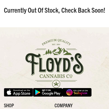
Currently Out Of Stock, Check Back Soon!
SHOP
COMPANY