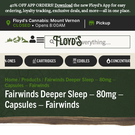
40% OFF APP ORDERS!
Download
the new Floyd’s App for easy
ordering, loyalty tracking, exclusive deals, and more—all in one place.
|
Floyd's Cannabis: Mount Vernon
Pickup
CLOSED
•
Opens 8:00AM
L-IN-ONES
CARTRIDGES
EDIBLES
CONCENTRATES
Home
/
Products
/
Fairwinds Deeper Sleep – 80mg –
Capsules – Fairwinds
Fairwinds Deeper Sleep – 80mg –
Capsules – Fairwinds