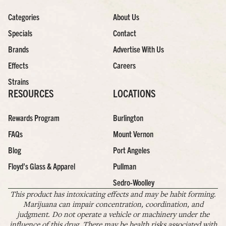
Categories
About Us
Specials
Contact
Brands
Advertise With Us
Effects
Careers
Strains
RESOURCES
LOCATIONS
Rewards Program
Burlington
FAQs
Mount Vernon
Blog
Port Angeles
Floyd’s Glass & Apparel
Pullman
Sedro-Woolley
This product has intoxicating effects and may be habit forming.
Marijuana can impair concentration, coordination, and
judgment. Do not operate a vehicle or machinery under the
influence of this drug. There may be health risks associated with