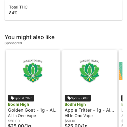
Total THC
84
%
You might also like
Sponsored
Special Offer
Special Offer
Bodhi High
Bodhi High
EZ
Golden Goat - 1g - All-
Apple Fritter - 1g - All-
Le
In-One Vape - Live
In-One Vape - Live
In
All In One Vape
All In One Vape
All
Resin - Original - Bodhi
Resin - Original - Bodhi
$50.00
$50.00
$3
$25.00
/
1g
$25.00
/
1g
$1