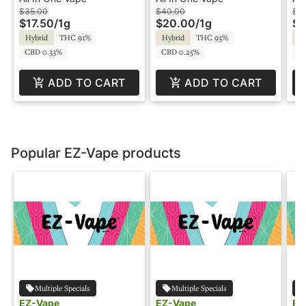
Clear
Pe
$35.00
$40.00
$4
$17.50
/
1g
$20.00
/
1g
$2
Hybrid
THC 91%
Hybrid
THC 93%
Hy
CBD 0.33%
CBD 0.25%
CB
ADD TO CART
ADD TO CART
Popular EZ-Vape products
Multiple Specials
Multiple Specials
EZ-Vape
EZ-Vape
EZ