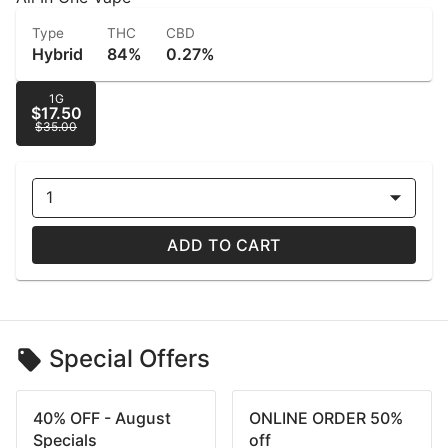
Type
THC
CBD
Hybrid
84%
0.27%
1G
$17.50
$35.00
1
ADD TO CART
Special Offers
40% OFF - August
ONLINE ORDER 50%
Specials
off