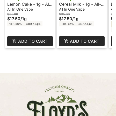
Lemon Cake - 1g - All-
Cereal Milk - 1g - All-
Du
In-One Vape - EZ Vape
In-One Vape - EZ Vape
In
All In One Vape
All In One Vape
All
$35.00
$35.00
$3
$17.50
/
1g
$17.50
/
1g
$1
THC 89%
CBD 0.23%
THC 92%
CBD 0.25%
Hy
C
ADD TO CART
ADD TO CART