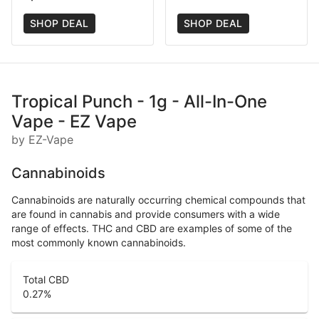
SHOP DEAL
SHOP DEAL
Tropical Punch - 1g - All-In-One
Vape - EZ Vape
by EZ-Vape
Cannabinoids
Cannabinoids are naturally occurring chemical compounds that
are found in cannabis and provide consumers with a wide
range of effects. THC and CBD are examples of some of the
most commonly known cannabinoids.
Total CBD
0.27
%