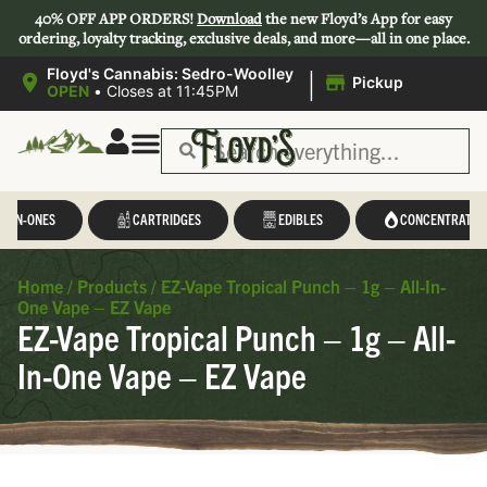
40% OFF APP ORDERS!
Download
the new Floyd’s App for easy
ordering, loyalty tracking, exclusive deals, and more—all in one place.
|
Floyd's Cannabis: Sedro-Woolley
Pickup
OPEN
•
Closes at 11:45PM
L-IN-ONES
CARTRIDGES
EDIBLES
CONCENTRATES
Home
/
Products
/
EZ-Vape Tropical Punch – 1g – All-In-
One Vape – EZ Vape
EZ-Vape Tropical Punch – 1g – All-
In-One Vape – EZ Vape