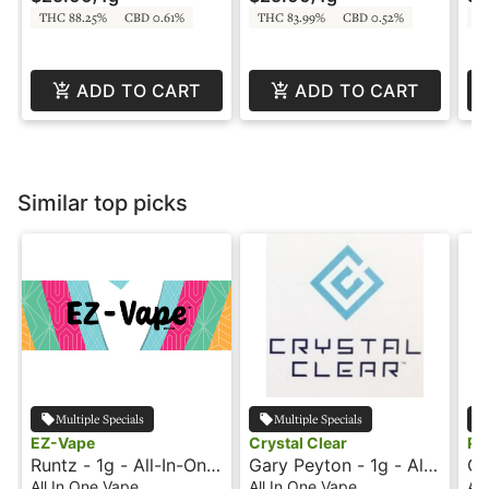
THC 88.25%
CBD 0.61%
THC 83.99%
CBD 0.52%
T
ADD TO CART
ADD TO CART
Similar top picks
Multiple Specials
Multiple Specials
EZ-Vape
Crystal Clear
Ph
Runtz - 1g - All-In-One
Gary Peyton - 1g - All-
Cr
Vape - EZ Vape
In-One Vape - Crystal
In
All In One Vape
All In One Vape
All