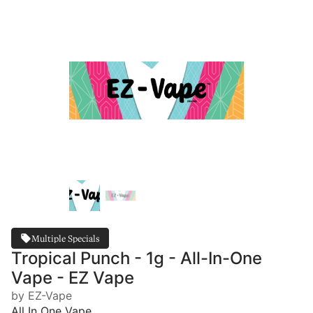
Multiple Specials
Tropical Punch - 1g - All-In-One
Vape - EZ Vape
by EZ-Vape
All In One Vape