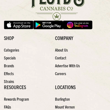
SHOP
COMPANY
Categories
About Us
Specials
Contact
Brands
Advertise With Us
Effects
Careers
Strains
RESOURCES
LOCATIONS
Rewards Program
Burlington
FAQs
Mount Vernon