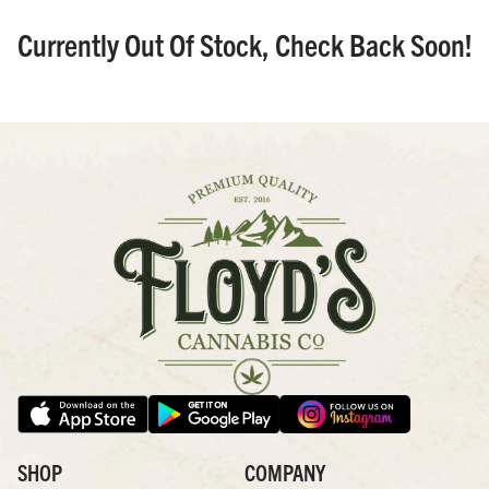
Currently Out Of Stock, Check Back Soon!
SHOP
COMPANY