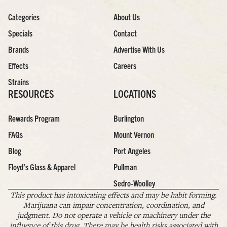
Categories
About Us
Specials
Contact
Brands
Advertise With Us
Effects
Careers
Strains
RESOURCES
LOCATIONS
Rewards Program
Burlington
FAQs
Mount Vernon
Blog
Port Angeles
Floyd’s Glass & Apparel
Pullman
Sedro-Woolley
This product has intoxicating effects and may be habit forming.
Marijuana can impair concentration, coordination, and
judgment. Do not operate a vehicle or machinery under the
influence of this drug. There may be health risks associated with