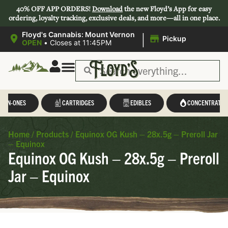
40% OFF APP ORDERS!
Download
the new Floyd’s App for easy
ordering, loyalty tracking, exclusive deals, and more—all in one place.
|
Floyd's Cannabis: Mount Vernon
Pickup
OPEN
•
Closes at 11:45PM
Save 44-47%
L-IN-ONES
CARTRIDGES
EDIBLES
CONCENTRATES
Home
/
Products
/
Equinox OG Kush – 28x.5g – Preroll Jar
– Equinox
Equinox OG Kush – 28x.5g – Preroll
Jar – Equinox