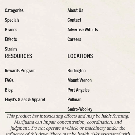
Categories
About Us
Specials
Contact
Brands
Advertise With Us
Effects
Careers
Strains
RESOURCES
LOCATIONS
Rewards Program
Burlington
FAQs
Mount Vernon
Blog
Port Angeles
Floyd’s Glass & Apparel
Pullman
Sedro-Woolley
This product has intoxicating effects and may be habit forming.
Marijuana can impair concentration, coordination, and
judgment. Do not operate a vehicle or machinery under the
influence of this drug. There may be health risks associated with