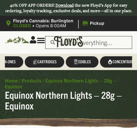
40% OFF APP ORDERS!
Download
the new Floyd’s App for easy
ordering, loyalty tracking, exclusive deals, and more—all in one place.
|
Floyd's Cannabis: Burlington
Pickup
CLOSED
•
Opens 8:00AM
L-IN-ONES
CARTRIDGES
EDIBLES
CONCENTRATES
Home
/
Products
/
Equinox Northern Lights – 28g –
Equinox
Equinox Northern Lights – 28g –
Equinox