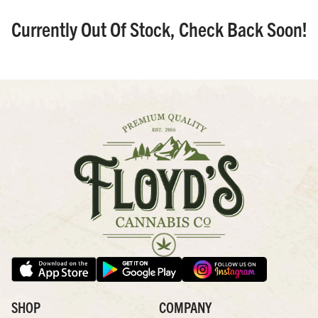
Currently Out Of Stock, Check Back Soon!
SHOP
COMPANY