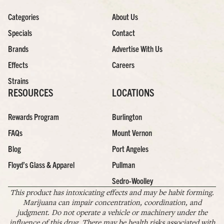
Categories
About Us
Specials
Contact
Brands
Advertise With Us
Effects
Careers
Strains
RESOURCES
LOCATIONS
Rewards Program
Burlington
FAQs
Mount Vernon
Blog
Port Angeles
Floyd’s Glass & Apparel
Pullman
Sedro-Woolley
This product has intoxicating effects and may be habit forming.
Marijuana can impair concentration, coordination, and
judgment. Do not operate a vehicle or machinery under the
influence of this drug. There may be health risks associated with