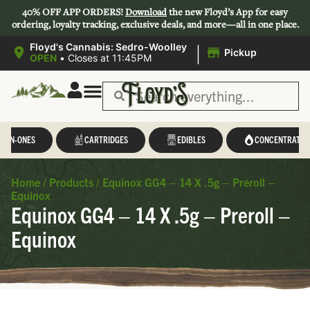
40% OFF APP ORDERS!
Download
the new Floyd’s App for easy
ordering, loyalty tracking, exclusive deals, and more—all in one place.
|
Floyd's Cannabis: Sedro-Woolley
Pickup
OPEN
•
Closes at 11:45PM
L-IN-ONES
CARTRIDGES
EDIBLES
CONCENTRATES
Home
/
Products
/
Equinox GG4 – 14 X .5g – Preroll –
Equinox
Equinox GG4 – 14 X .5g – Preroll –
Equinox