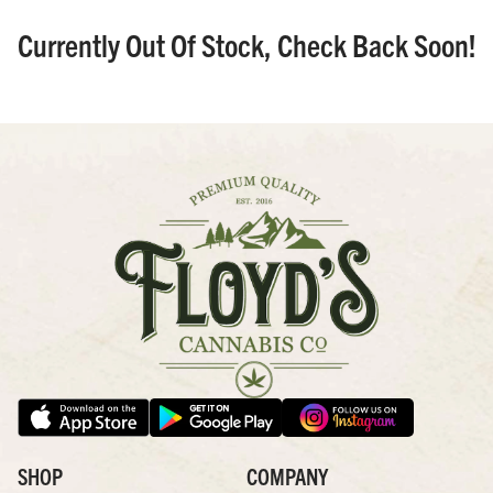
Currently Out Of Stock, Check Back Soon!
SHOP
COMPANY