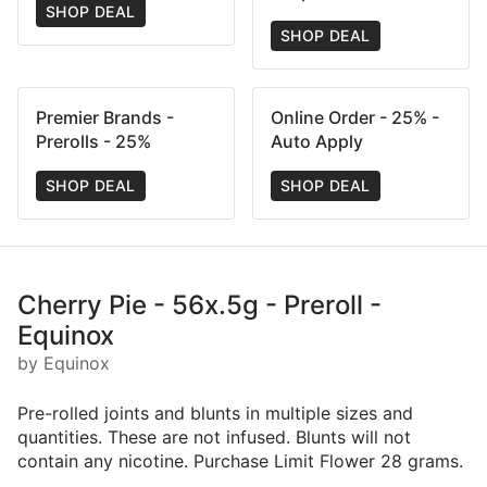
SHOP DEAL
SHOP DEAL
Premier Brands -
Online Order - 25% -
Prerolls - 25%
Auto Apply
SHOP DEAL
SHOP DEAL
Cherry Pie - 56x.5g - Preroll -
Equinox
by Equinox
Pre-rolled joints and blunts in multiple sizes and
quantities. These are not infused. Blunts will not
contain any nicotine. Purchase Limit Flower 28 grams.