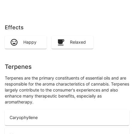
Effects
Happy
Relaxed
Terpenes
Terpenes are the primary constituents of essential oils and are
responsible for the aroma characteristics of cannabis. Terpenes
largely contribute to the consumer's experiences and also
enhance many therapeutic benefits, especially as
aromatherapy.
Caryophyllene