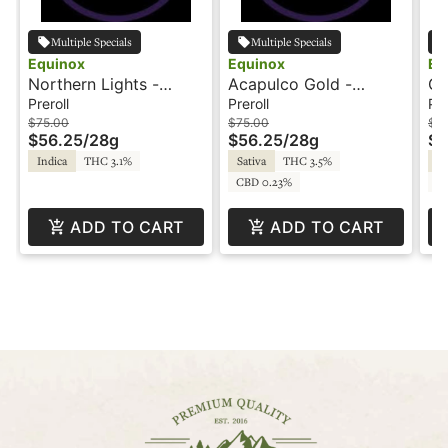
Multiple Specials
Multiple Specials
Equinox
Equinox
Eq
Northern Lights -
Acapulco Gold -
Gr
56x.5g - Preroll -
56x.5g - Preroll -
- 
Preroll
Preroll
Pre
Equinox
Equinox
$75.00
$75.00
$7
$56.25
/
28g
$56.25
/
28g
$5
Indica
THC 3.1%
Sativa
THC 3.5%
Sa
CBD 0.23%
CB
ADD TO CART
ADD TO CART