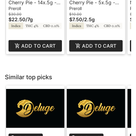
Cherry Pie - 14x.5g -
Cherry Pie - 5x.5g -
No
Preroll - Equinox
Preroll - Equinox
56
Preroll
Preroll
Pre
Eq
$30.00
$10.00
$7
$22.50
/
7g
$7.50
/
2.5g
$5
Indica
THC 4%
CBD 0.11%
Indica
THC 4%
CBD 0.11%
In
ADD TO CART
ADD TO CART
Similar top picks