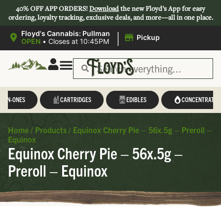
40% OFF APP ORDERS!
Download
the new Floyd’s App for easy
ordering, loyalty tracking, exclusive deals, and more—all in one place.
|
Floyd's Cannabis: Pullman
Pickup
OPEN
•
Closes at 10:45PM
L-IN-ONES
CARTRIDGES
EDIBLES
CONCENTRATES
Home
/
Products
/
Equinox Cherry Pie – 56x.5g – Preroll –
Equinox
Equinox Cherry Pie – 56x.5g –
Preroll – Equinox