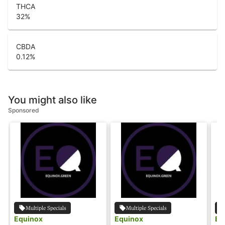
THCA
32
%
CBDA
0.12
%
You might also like
Sponsored
Multiple Specials
Multiple Specials
Equinox
Equinox
Eq