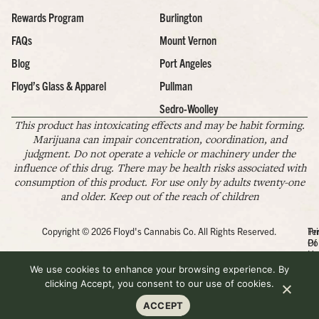
Rewards Program
Burlington
FAQs
Mount Vernon
Blog
Port Angeles
Floyd’s Glass & Apparel
Pullman
Sedro-Woolley
This product has intoxicating effects and may be habit forming.
Marijuana can impair concentration, coordination, and
judgment. Do not operate a vehicle or machinery under the
influence of this drug. There may be health risks associated with
consumption of this product. For use only by adults twenty-one
and older. Keep out of the reach of children
Copyright © 2026 Floyd's Cannabis Co. All Rights Reserved.
Pr
Te
Po
Of
Us
We use cookies to enhance your browsing experience. By
clicking Accept, you consent to our use of cookies.
ACCEPT