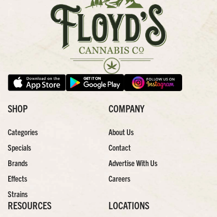
SHOP
COMPANY
Categories
About Us
Specials
Contact
Brands
Advertise With Us
Effects
Careers
Strains
RESOURCES
LOCATIONS