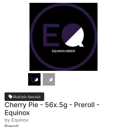
Multiple Specials
Cherry Pie - 56x.5g - Preroll -
Equinox
by Equinox
Preroll