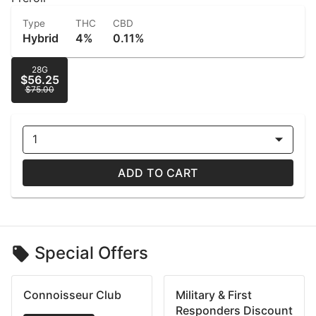
Type
THC
CBD
Hybrid
4%
0.11%
28G
$56.25
$75.00
1
ADD TO CART
Special Offers
Connoisseur Club
Military & First
Responders Discount