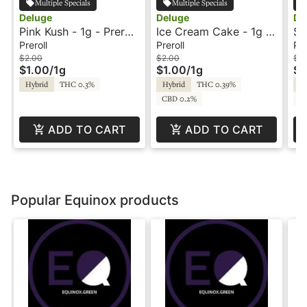
Multiple Specials
Multiple Specials
Deluge
Deluge
De
Pink Kush - 1g - Preroll
Ice Cream Cake - 1g -
Su
- Deluge
Preroll - Deluge
Pr
Preroll
Preroll
Pre
$2.00
$2.00
$2
$1.00
/
1g
$1.00
/
1g
$1
Hybrid
THC 0.3%
Hybrid
THC 0.39%
Hy
CBD 0.2%
CB
ADD TO CART
ADD TO CART
Popular Equinox products