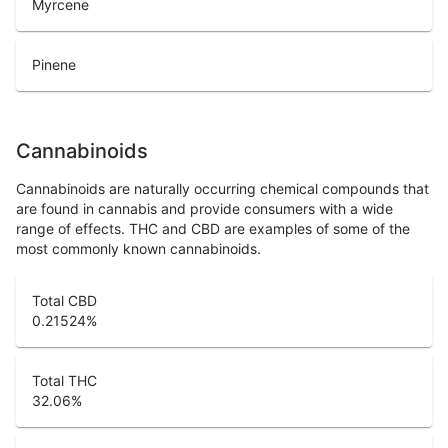
Myrcene
Pinene
Cannabinoids
Cannabinoids are naturally occurring chemical compounds that
are found in cannabis and provide consumers with a wide
range of effects. THC and CBD are examples of some of the
most commonly known cannabinoids.
Total CBD
0.21524
%
Total THC
32.06
%