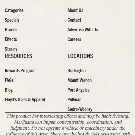
Categories
About Us
Specials
Contact
Brands
Advertise With Us
Effects
Careers
Strains
RESOURCES
LOCATIONS
Rewards Program
Burlington
FAQs
Mount Vernon
Blog
Port Angeles
Floyd’s Glass & Apparel
Pullman
Sedro-Woolley
This product has intoxicating effects and may be habit forming.
Marijuana can impair concentration, coordination, and
judgment. Do not operate a vehicle or machinery under the
influence of this drug. There may be health risks associated with