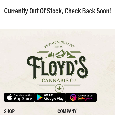
Currently Out Of Stock, Check Back Soon!
SHOP
COMPANY