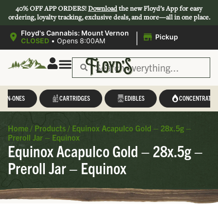
40% OFF APP ORDERS!
Download
the new Floyd’s App for easy
ordering, loyalty tracking, exclusive deals, and more—all in one place.
|
Floyd's Cannabis: Mount Vernon
Pickup
CLOSED
•
Opens 8:00AM
L-IN-ONES
CARTRIDGES
EDIBLES
CONCENTRATES
Home
/
Products
/
Equinox Acapulco Gold – 28x.5g –
Preroll Jar – Equinox
Equinox Acapulco Gold – 28x.5g –
Preroll Jar – Equinox