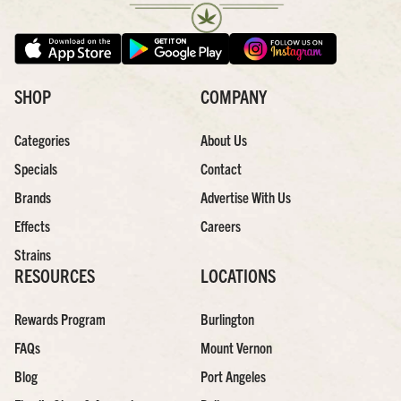
SHOP
COMPANY
Categories
About Us
Specials
Contact
Brands
Advertise With Us
Effects
Careers
Strains
RESOURCES
LOCATIONS
Rewards Program
Burlington
FAQs
Mount Vernon
Blog
Port Angeles