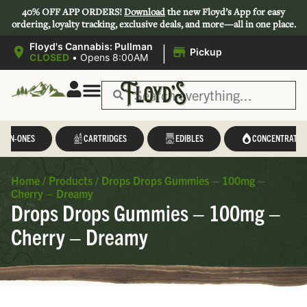
40% OFF APP ORDERS!
Download
the new Floyd’s App for easy
ordering, loyalty tracking, exclusive deals, and more—all in one place.
|
Floyd's Cannabis: Pullman
Pickup
CLOSED
•
Opens 8:00AM
L-IN-ONES
CARTRIDGES
EDIBLES
CONCENTRATES
Home
/
Products
/
Drops Drops Gummies – 100mg –
Cherry – Dreamy
Drops Drops Gummies – 100mg –
Cherry – Dreamy