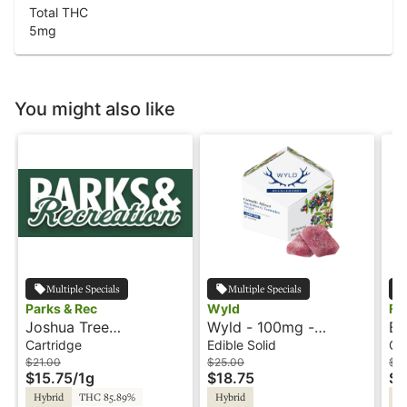
Total THC
5
mg
You might also like
Multiple Specials
Multiple Specials
Parks & Rec
Wyld
Fl
Joshua Tree
Wyld - 100mg -
Ba
Peppermint - 1g -
Huckleberry - Hybrid -
Ca
Cartridge
Edible Solid
Ca
Cartridge - Parks &
Playful
$21.00
$25.00
$3
$15.75
/
1g
$18.75
$1
Rec
Hybrid
THC 85.89%
Hybrid
Sa