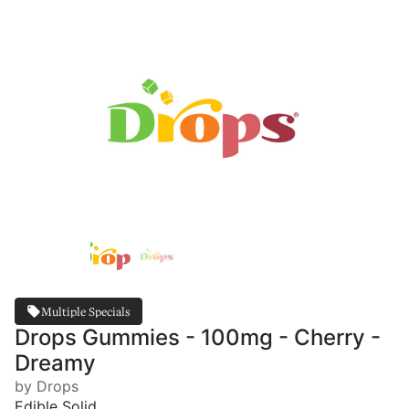
Multiple Specials
Drops Gummies - 100mg - Cherry -
Dreamy
by Drops
Edible Solid