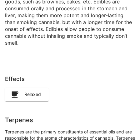
goods, such as brownies, cakes, etc. Edibles are
consumed orally and processed in the stomach and
liver, making them more potent and longer-lasting
than smoking cannabis, but with a longer time for the
onset of effects. Edibles allow people to consume
cannabis without inhaling smoke and typically don’t
smell.
Effects
Relaxed
Terpenes
Terpenes are the primary constituents of essential oils and are
responsible for the aroma characteristics of cannabis. Terpenes