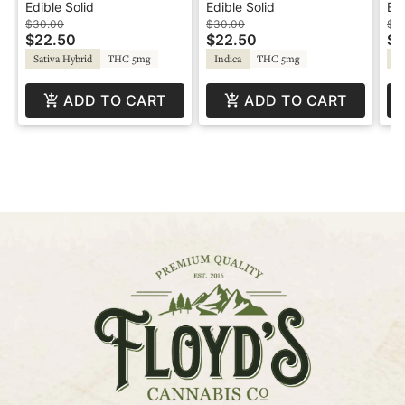
Strawberry - Lifted
100mg - Cherry -
10
Edible Solid
Edible Solid
Edi
Dreamy
Cr
$30.00
$30.00
$3
$22.50
$22.50
$2
Sativa Hybrid
THC 5mg
Indica
THC 5mg
Sa
ADD TO CART
ADD TO CART