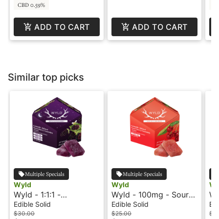
CBD 0.59%
C
ADD TO CART
ADD TO CART
Similar top picks
Multiple Specials
Multiple Specials
Wyld
Wyld
Wy
Wyld - 1:1:1 -
Wyld - 100mg - Sour
Wy
Boysenberry - Indica -
Cherry - Indica -
Ma
Edible Solid
Edible Solid
Edi
Dream
Mellow
Me
$30.00
$25.00
$2