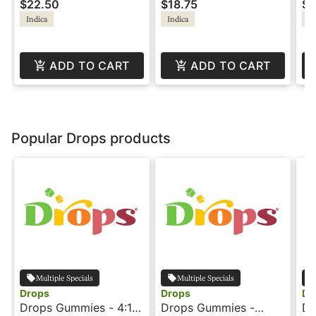
$22.50
$18.75
$1
Indica
Indica
In
ADD TO CART
ADD TO CART
Popular Drops products
Multiple Specials
Multiple Specials
Drops
Drops
Dr
Drops Gummies - 4:1 -
Drops Gummies -
Dr