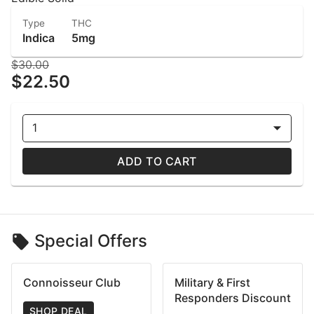
Type
THC
Indica
5mg
$30.00
$22.50
1
ADD TO CART
Special Offers
Connoisseur Club
Military & First
Responders Discount
SHOP DEAL