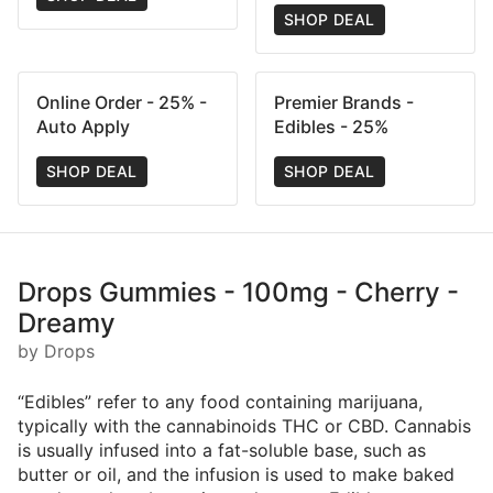
SHOP DEAL
Online Order - 25% -
Premier Brands -
Auto Apply
Edibles - 25%
SHOP DEAL
SHOP DEAL
Drops Gummies - 100mg - Cherry -
Dreamy
by Drops
“Edibles” refer to any food containing marijuana,
typically with the cannabinoids THC or CBD. Cannabis
is usually infused into a fat-soluble base, such as
butter or oil, and the infusion is used to make baked