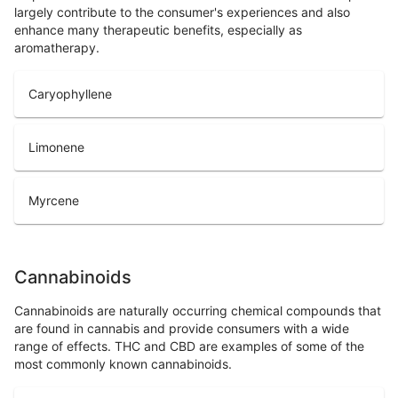
largely contribute to the consumer's experiences and also
enhance many therapeutic benefits, especially as
aromatherapy.
Caryophyllene
Limonene
Myrcene
Cannabinoids
Cannabinoids are naturally occurring chemical compounds that
are found in cannabis and provide consumers with a wide
range of effects. THC and CBD are examples of some of the
most commonly known cannabinoids.