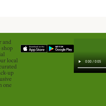
er and
o shop
ial
ur local
curated
ick-up
usive
in one