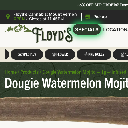
40% OFF APP ORDERS!
Dow
|
Floyd's Cannabis: Mount Vernon
Pickup
OPEN
•
Closes at 11:45PM
SPECIALS
LOCATION
LL
SPECIALS
FLOWER
PRE-ROLLS
AL
Home
/
Products
/
Dougie Watermelon Mojito – 1g – Infused 
Dougie Watermelon Mojit