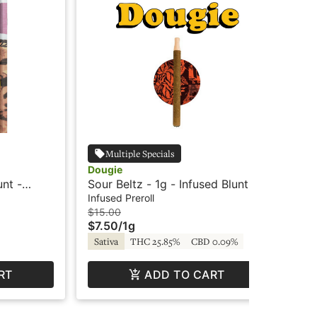
Multiple Specials
Dougie
Do
unt -
Sour Beltz - 1g - Infused Blunt -
Gua
Dougie
- 
Infused Preroll
Inf
$15.00
$15
$7.50
/
1g
$7
Sativa
THC 25.85%
CBD 0.09%
In
RT
ADD TO CART