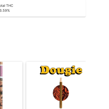
otal THC
6.59
%