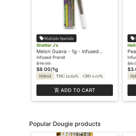
Multiple Specials
Shatter J's
Hel
Melon Guava - 1g - Infused
Pea
Preroll - Flavored - Shatter J's
Pre
Infused Preroll
Infu
$16.00
$6.
$8.00
/
1g
$3
Hybrid
THC 22.62%
CBD 0.07%
Hy
ADD TO CART
Popular Dougie products