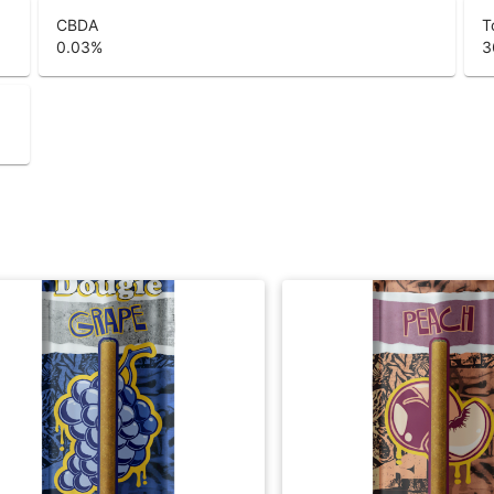
CBDA
T
0.03
%
3