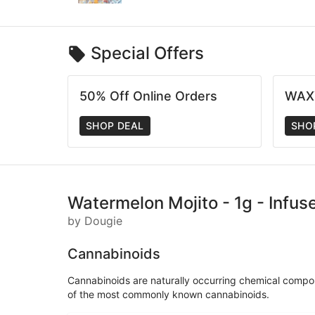
Special Offers
50% Off Online Orders
WAX
SHOP DEAL
SHO
Watermelon Mojito - 1g - Infus
by Dougie
Cannabinoids
Cannabinoids are naturally occurring chemical compo
of the most commonly known cannabinoids.