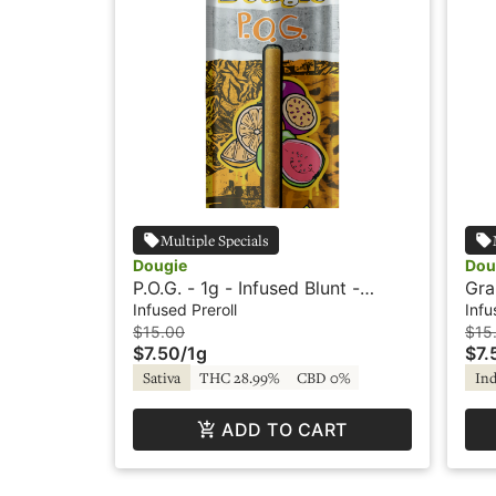
Multiple Specials
Dougie
Dou
P.O.G. - 1g - Infused Blunt -
Gra
Flavored - Dougie
Fla
Infused Preroll
Infu
$15.00
$15
$7.50
/
1g
$7.
Sativa
THC 28.99%
CBD 0%
Ind
ADD TO CART