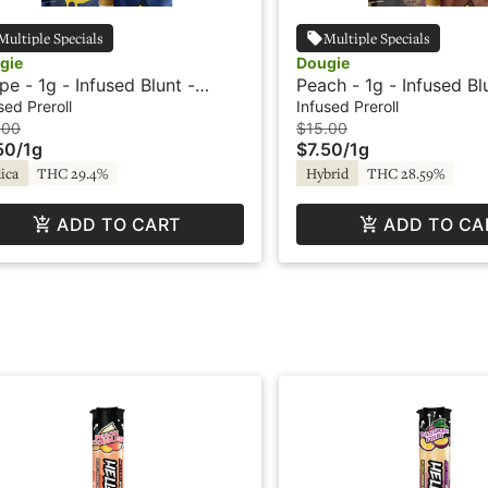
Multiple Specials
Multiple Specials
gie
Dougie
pe - 1g - Infused Blunt -
Peach - 1g - Infused Bl
vored - Dougie
Flavored - Dougie
sed Preroll
Infused Preroll
.00
$15.00
50
/
1g
$7.50
/
1g
ica
THC 29.4%
Hybrid
THC 28.59%
ADD TO CART
ADD TO CA