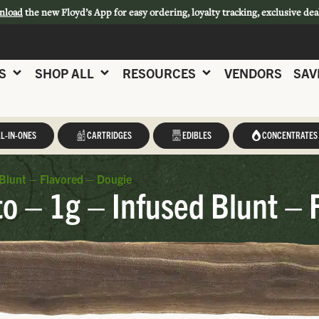
nload
the new Floyd’s App for easy ordering, loyalty tracking, exclusive dea
S
SHOP ALL
RESOURCES
VENDORS
SAV
L-IN-ONES
CARTRIDGES
EDIBLES
CONCENTRATES
Blunt – Flavored – Dougie
o – 1g – Infused Blunt – 