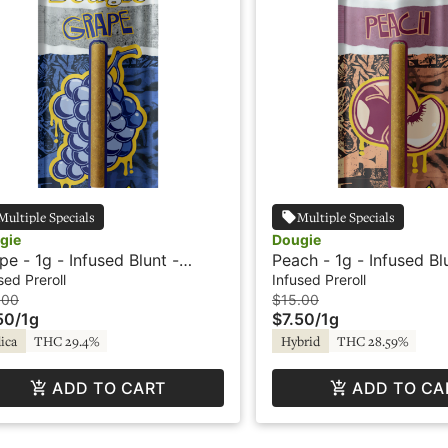
Multiple Specials
Multiple Specials
gie
Dougie
pe - 1g - Infused Blunt -
Peach - 1g - Infused Bl
vored - Dougie
Flavored - Dougie
sed Preroll
Infused Preroll
.00
$15.00
50
/
1g
$7.50
/
1g
ica
THC 29.4%
Hybrid
THC 28.59%
ADD TO CART
ADD TO CA