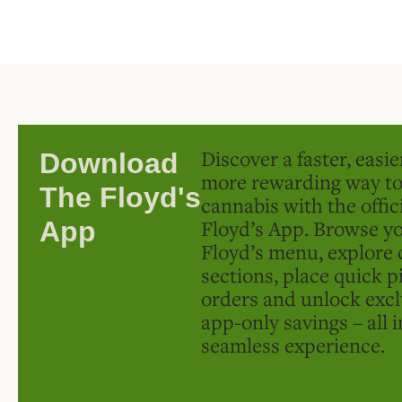
Discover a faster, easi
Download
more rewarding way t
The Floyd's
cannabis with the offic
Floyd’s App. Browse yo
App
Floyd’s menu, explore 
sections, place quick p
orders and unlock excl
app-only savings – all 
seamless experience.