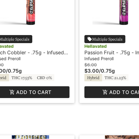
Multiple Specials
Multiple Specials
lavated
Hellavated
ch Cobbler - .75g - Infused
Passion Fruit - .75g - I
roll - Hellavated
Preroll - Hellavated
sed Preroll
Infused Preroll
00
$6.00
.00
/
0.75g
$3.00
/
0.75g
brid
THC 17.53%
CBD 0%
Hybrid
THC 21.23%
ADD TO CART
ADD TO CA