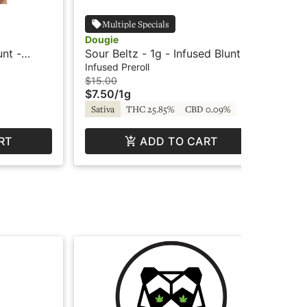
Multiple Specials
Dougie
198
unt -
Sour Beltz - 1g - Infused Blunt -
Blu
Dougie
Blu
Infused Preroll
Inf
$15.00
$15
$7.50
/
1g
$7
Sativa
THC 25.85%
CBD 0.09%
Hy
RT
ADD TO CART