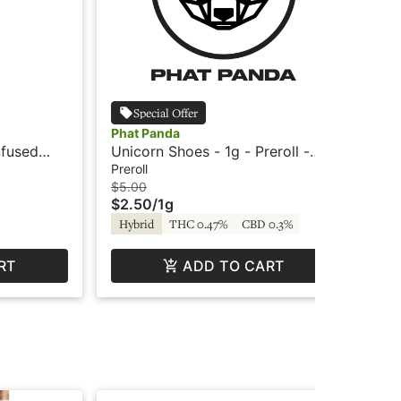
Special Offer
Phat Panda
Pha
nfused
Unicorn Shoes - 1g - Preroll -
Was
Phat Panda
Pre
Preroll
Inf
$5.00
$10
$2.50
/
1g
$5
Hybrid
THC 0.47%
CBD 0.3%
Hy
RT
ADD TO CART