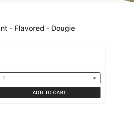
unt - Flavored - Dougie
1
ADD TO CART