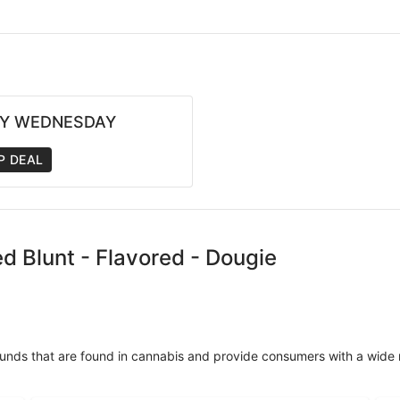
Y WEDNESDAY
P DEAL
ed Blunt - Flavored - Dougie
unds that are found in cannabis and provide consumers with a wide