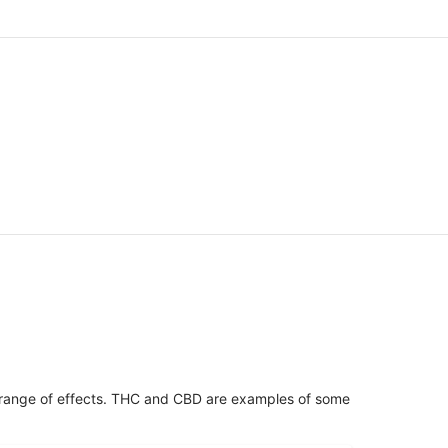
 range of effects. THC and CBD are examples of some