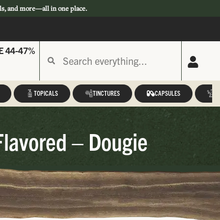
ls, and more—all in one place.
E 44-47%
TOPICALS
TINCTURES
CAPSULES
A
Flavored – Dougie