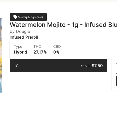
Multiple Specials
Watermelon Mojito - 1g - Infused Bl
by Dougie
Infused Preroll
Type
THC
CBD
Hybrid
27.17%
0%
$7.50
1G
$15.00