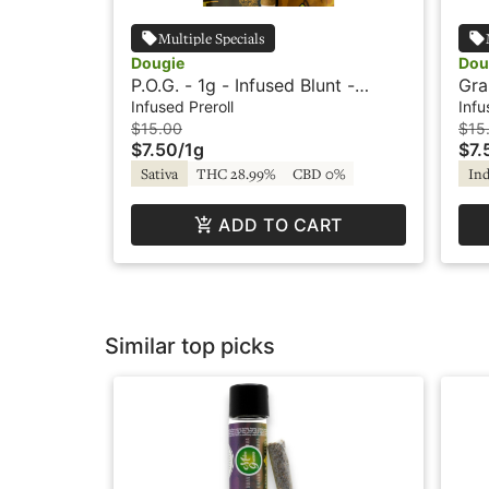
Multiple Specials
Dougie
Dou
P.O.G. - 1g - Infused Blunt -
Gra
Flavored - Dougie
Fla
Infused Preroll
Infu
$15.00
$15
$7.50
/
1g
$7.
Sativa
THC 28.99%
CBD 0%
Ind
ADD TO CART
Similar top picks