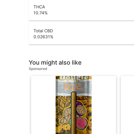
THCA
10.74
%
Total CBD
0.02631
%
You might also like
Sponsored