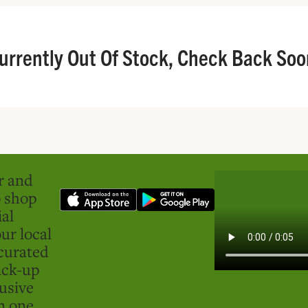
urrently Out Of Stock, Check Back Soo
er and
o shop
ial
ur local
curated
ick-up
usive
in one