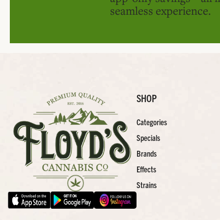
seamless experience.
SHOP
Categories
Specials
Brands
Effects
Strains