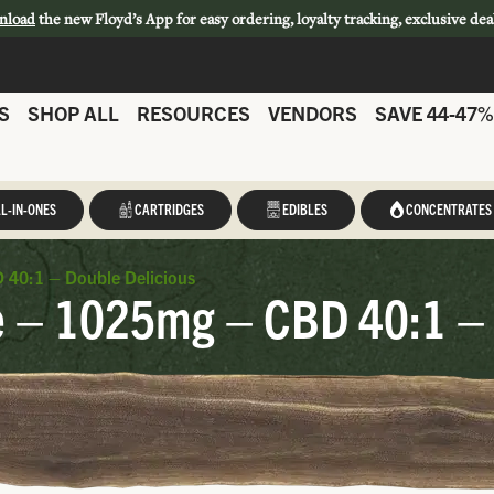
nload
the new Floyd’s App for easy ordering, loyalty tracking, exclusive dea
S
SHOP ALL
RESOURCES
VENDORS
SAVE 44-47%
L-IN-ONES
CARTRIDGES
EDIBLES
CONCENTRATES
 40:1 – Double Delicious
e – 1025mg – CBD 40:1 – 