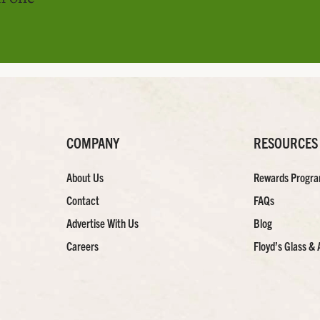
COMPANY
RESOURCES
About Us
Rewards Progr
Contact
FAQs
Advertise With Us
Blog
Careers
Floyd’s Glass & 