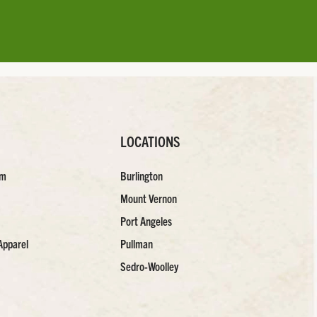
LOCATIONS
am
Burlington
Mount Vernon
Port Angeles
Apparel
Pullman
Sedro-Woolley