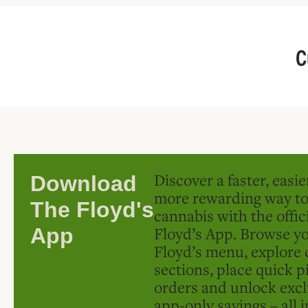
C
Discover a faster, easi
Download
more rewarding way t
The Floyd's
cannabis with the offic
Floyd’s App. Browse yo
App
Floyd’s menu, explore 
sections, place quick p
orders and unlock excl
app-only savings – all 