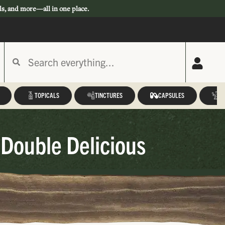
ls, and more—all in one place.
TOPICALS
TINCTURES
CAPSULES
A
Double Delicious