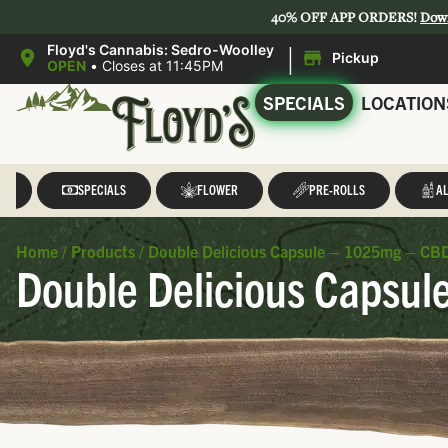
40% OFF APP ORDERS!
Dow
|
Floyd's Cannabis: Sedro-Woolley
Pickup
OPEN
•
Closes at 11:45PM
SPECIALS
LOCATION
LL
SPECIALS
FLOWER
PRE-ROLLS
AL
Home
/
Products
/
Double Delicious Capsule – 1025mg – CBD
Double Delicious Capsul