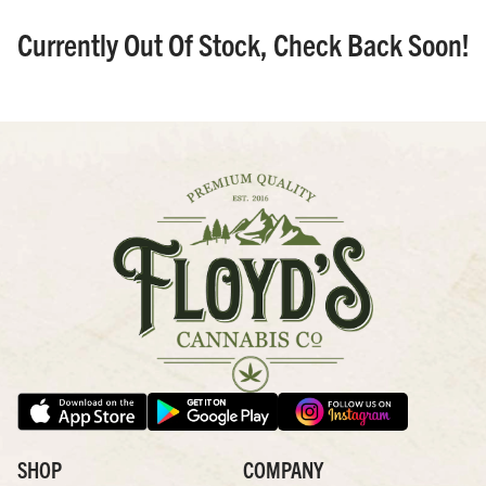
Currently Out Of Stock, Check Back Soon!
SHOP
COMPANY