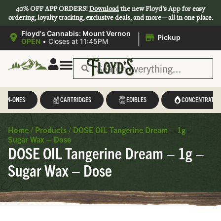
40% OFF APP ORDERS!
Download
the new Floyd’s App for easy
ordering, loyalty tracking, exclusive deals, and more—all in one place.
|
Floyd's Cannabis: Mount Vernon
Pickup
OPEN
•
Closes at 11:45PM
L-IN-ONES
CARTRIDGES
EDIBLES
CONCENTRATES
Home
/
Products
/
DOSE OIL Tangerine Dream – 1g –
Sugar Wax – Dose
DOSE OIL Tangerine Dream – 1g –
Sugar Wax – Dose