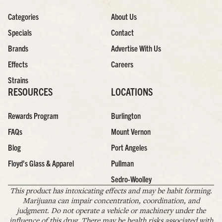
Categories
About Us
Specials
Contact
Brands
Advertise With Us
Effects
Careers
Strains
RESOURCES
LOCATIONS
Rewards Program
Burlington
FAQs
Mount Vernon
Blog
Port Angeles
Floyd’s Glass & Apparel
Pullman
Sedro-Woolley
This product has intoxicating effects and may be habit forming.
Marijuana can impair concentration, coordination, and
judgment. Do not operate a vehicle or machinery under the
influence of this drug. There may be health risks associated with