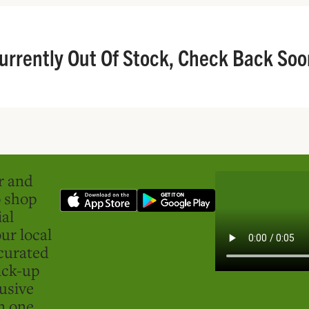
urrently Out Of Stock, Check Back Soo
er and
o shop
ial
ur local
curated
ick-up
usive
in one