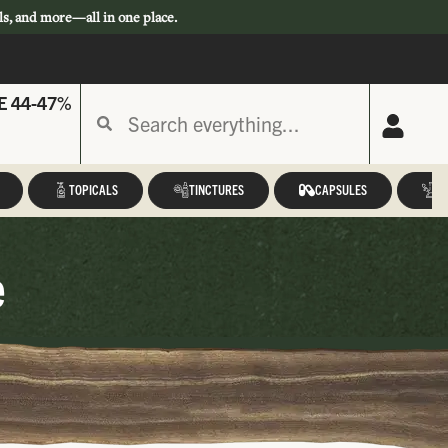
ls, and more—all in one place.
E 44-47%
TOPICALS
TINCTURES
CAPSULES
A
e