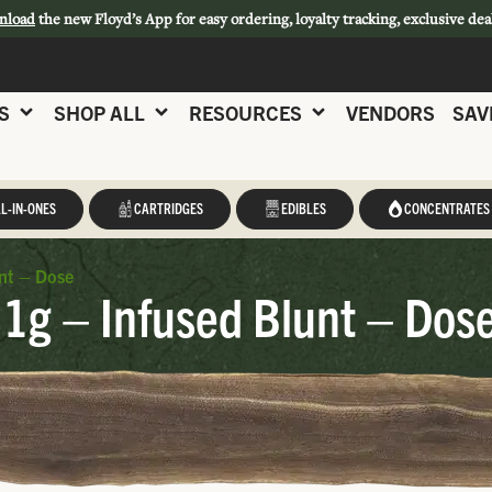
nload
the new Floyd’s App for easy ordering, loyalty tracking, exclusive dea
S
SHOP ALL
RESOURCES
VENDORS
SAV
L-IN-ONES
CARTRIDGES
EDIBLES
CONCENTRATES
nt – Dose
1g – Infused Blunt – Dos