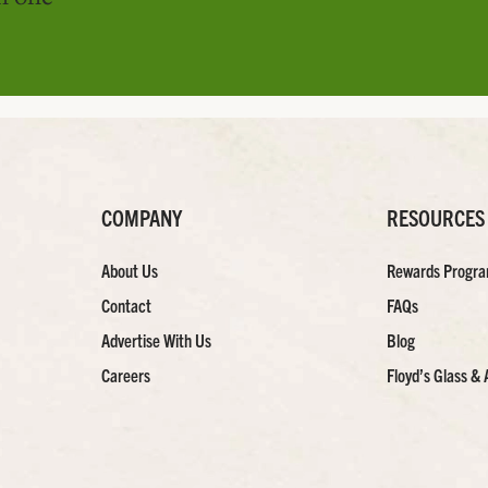
COMPANY
RESOURCES
About Us
Rewards Progr
Contact
FAQs
Advertise With Us
Blog
Careers
Floyd’s Glass & 