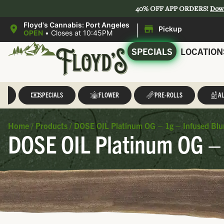
40% OFF APP ORDERS!
Dow
|
Floyd's Cannabis: Port Angeles
Pickup
OPEN
•
Closes at 10:45PM
SPECIALS
LOCATION
LL
SPECIALS
FLOWER
PRE-ROLLS
AL
Home
/
Products
/
DOSE OIL Platinum OG – 1g – Infused Blu
DOSE OIL Platinum OG – 