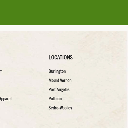
LOCATIONS
am
Burlington
Mount Vernon
Port Angeles
Apparel
Pullman
Sedro-Woolley