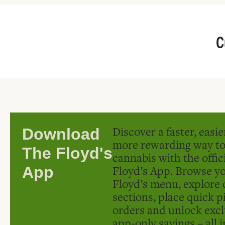
C
Discover a faster, easi
Download
more rewarding way t
The Floyd's
cannabis with the offic
Floyd’s App. Browse yo
App
Floyd’s menu, explore 
sections, place quick p
orders and unlock excl
app-only savings – all 