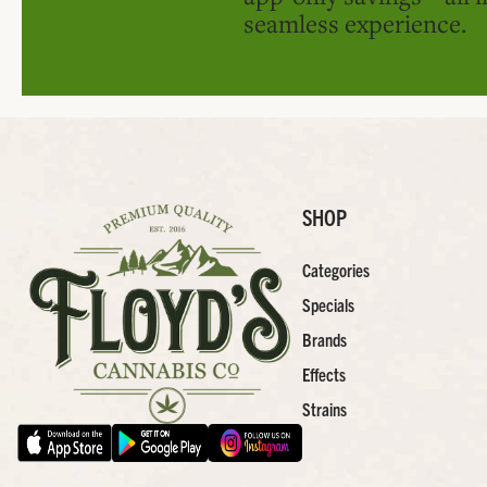
seamless experience.
SHOP
Categories
Specials
Brands
Effects
Strains