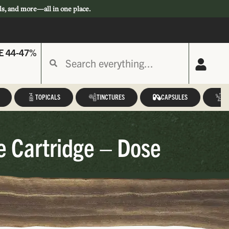
ls, and more—all in one place.
E 44-47%
TOPICALS
TINCTURES
CAPSULES
A
e Cartridge – Dose