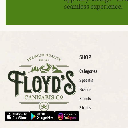
seamless experience.
SHOP
Categories
Specials
Brands
Effects
Strains