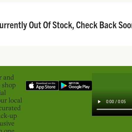
urrently Out Of Stock, Check Back Soo
er and
o shop
ial
ur local
curated
ick-up
usive
in one