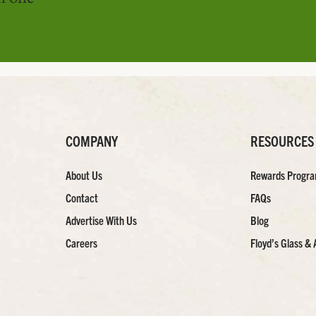
COMPANY
RESOURCES
About Us
Rewards Progr
Contact
FAQs
Advertise With Us
Blog
Careers
Floyd’s Glass & 