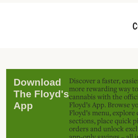
C
Discover a faster, easi
Download
more rewarding way t
The Floyd's
cannabis with the offic
Floyd’s App. Browse yo
App
Floyd’s menu, explore 
sections, place quick p
orders and unlock excl
app-only savings – all 