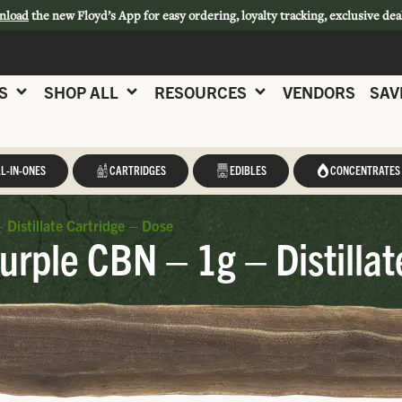
nload
the new Floyd’s App for easy ordering, loyalty tracking, exclusive dea
S
SHOP ALL
RESOURCES
VENDORS
SAV
L-IN-ONES
CARTRIDGES
EDIBLES
CONCENTRATES
istillate Cartridge – Dose
rple CBN – 1g – Distillat