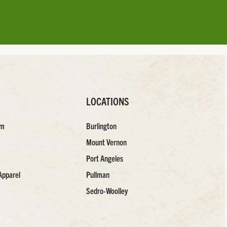
LOCATIONS
am
Burlington
Mount Vernon
Port Angeles
Apparel
Pullman
Sedro-Woolley