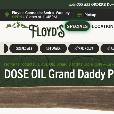
40% OFF APP ORDERS!
Dow
|
Floyd's Cannabis: Sedro-Woolley
Pickup
OPEN
•
Closes at 11:45PM
SPECIALS
LOCATION
LL
SPECIALS
FLOWER
PRE-ROLLS
AL
Home
/
Products
/
DOSE OIL Grand Daddy Purple CBN – 1g – D
DOSE OIL Grand Daddy Pu