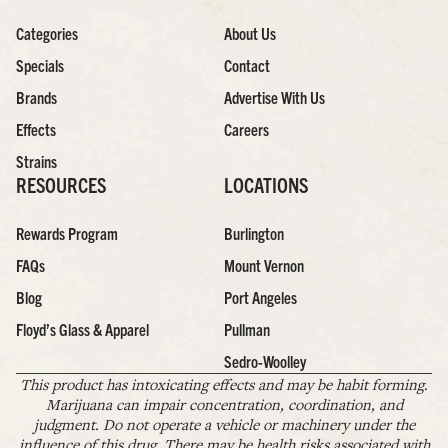
Categories
About Us
Specials
Contact
Brands
Advertise With Us
Effects
Careers
Strains
RESOURCES
LOCATIONS
Rewards Program
Burlington
FAQs
Mount Vernon
Blog
Port Angeles
Floyd’s Glass & Apparel
Pullman
Sedro-Woolley
This product has intoxicating effects and may be habit forming.
Marijuana can impair concentration, coordination, and
judgment. Do not operate a vehicle or machinery under the
influence of this drug. There may be health risks associated with