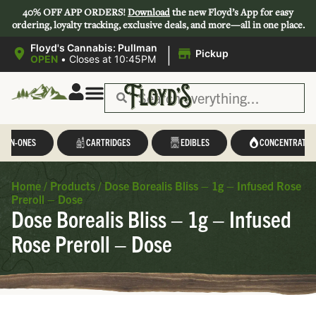
40% OFF APP ORDERS!
Download
the new Floyd’s App for easy
ordering, loyalty tracking, exclusive deals, and more—all in one place.
|
Floyd's Cannabis: Pullman
Pickup
OPEN
•
Closes at 10:45PM
L-IN-ONES
CARTRIDGES
EDIBLES
CONCENTRATES
Home
/
Products
/
Dose Borealis Bliss – 1g – Infused Rose
Preroll – Dose
Dose Borealis Bliss – 1g – Infused
Rose Preroll – Dose