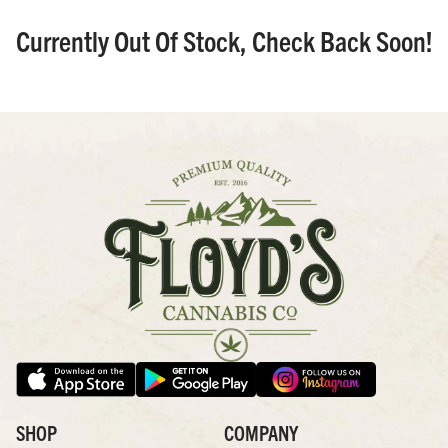
Currently Out Of Stock, Check Back Soon!
SHOP
COMPANY