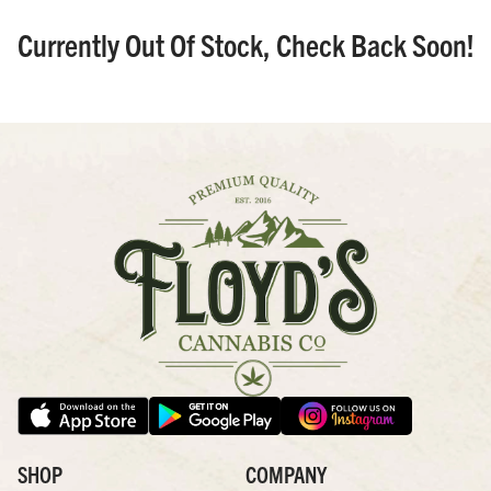
Currently Out Of Stock, Check Back Soon!
SHOP
COMPANY