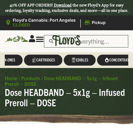
40% OFF APP ORDERS!
Download
the new Floyd’s App for easy
ordering, loyalty tracking, exclusive deals, and more—all in one place.
|
Floyd's Cannabis: Port Angeles
Pickup
CLOSED
L-IN-ONES
CARTRIDGES
EDIBLES
CONCENTRATES
Home
/
Products
/
Dose HEADBAND – 5x1g – Infused
Preroll – DOSE
Dose HEADBAND – 5x1g – Infused
Preroll – DOSE