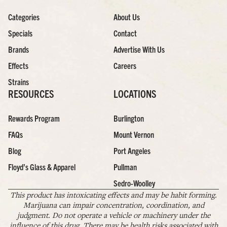
Categories
About Us
Specials
Contact
Brands
Advertise With Us
Effects
Careers
Strains
RESOURCES
LOCATIONS
Rewards Program
Burlington
FAQs
Mount Vernon
Blog
Port Angeles
Floyd’s Glass & Apparel
Pullman
Sedro-Woolley
This product has intoxicating effects and may be habit forming.
Marijuana can impair concentration, coordination, and
judgment. Do not operate a vehicle or machinery under the
influence of this drug. There may be health risks associated with