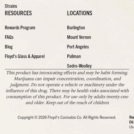
Strains
RESOURCES
LOCATIONS
Rewards Program
Burlington
FAQs
Mount Vernon
Blog
Port Angeles
Floyd’s Glass & Apparel
Pullman
Sedro-Woolley
This product has intoxicating effects and may be habit forming.
Marijuana can impair concentration, coordination, and
judgment. Do not operate a vehicle or machinery under the
influence of this drug. There may be health risks associated with
consumption of this product. For use only by adults twenty-one
and older. Keep out of the reach of children
Copyright © 2026 Floyd's Cannabis Co. All Rights Reserved.
Pr
Te
Po
Of
Us