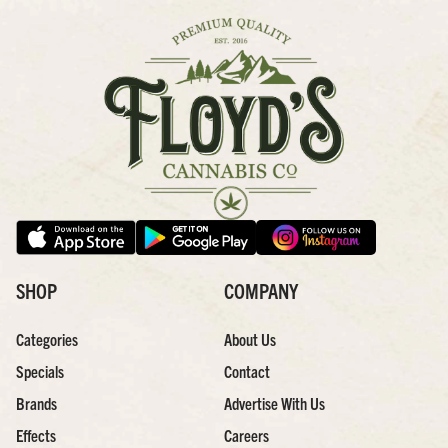
SHOP
COMPANY
Categories
About Us
Specials
Contact
Brands
Advertise With Us
Effects
Careers