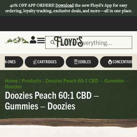
40% OFF APP ORDERS!
Download
the new Floyd’s App for easy
ordering, loyalty tracking, exclusive deals, and more—all in one place.
L-IN-ONES
CARTRIDGES
EDIBLES
CONCENTRATES
Home
/
Products
/
Doozies Peach 60:1 CBD – Gummies –
Doozies
Doozies Peach 60:1 CBD –
Gummies – Doozies