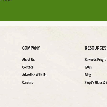
COMPANY
RESOURCES
About Us
Rewards Progr
Contact
FAQs
Advertise With Us
Blog
Careers
Floyd’s Glass & 