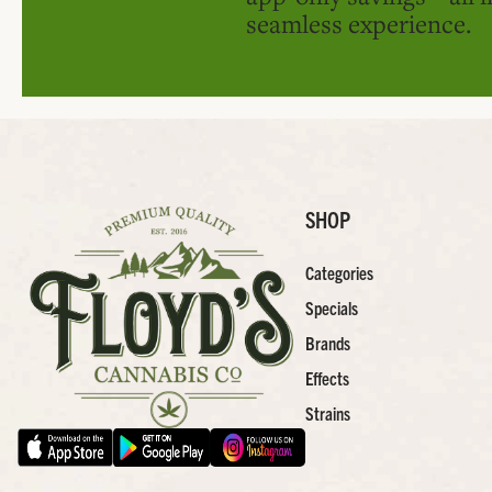
seamless experience.
SHOP
Categories
Specials
Brands
Effects
Strains