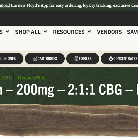
nload
the new Floyd’s App for easy ordering, loyalty tracking, exclusive dea
S
SHOP ALL
RESOURCES
VENDORS
SAV
L-IN-ONES
CARTRIDGES
EDIBLES
CONCENTRATES
1 CBG – Doozies Plus
n – 200mg – 2:1:1 CBG – 