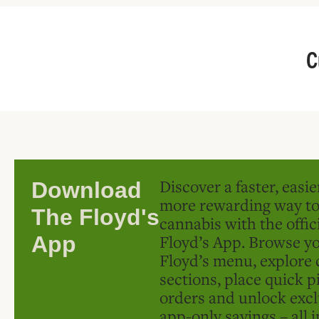
C
Discover a faster, easi
Download
more rewarding way t
The Floyd's
cannabis with the offic
Floyd’s App. Browse yo
App
Floyd’s menu, explore 
sections, place quick p
orders and unlock excl
app-only savings – all 