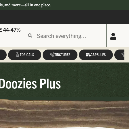
ls, and more—all in one place.
E 44-47%
TOPICALS
TINCTURES
CAPSULES
A
Doozies Plus