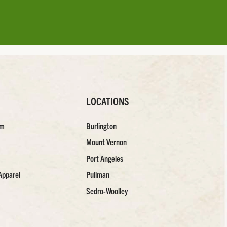
LOCATIONS
am
Burlington
Mount Vernon
Port Angeles
Apparel
Pullman
Sedro-Woolley