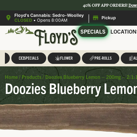
40% OFF APP ORDERS!
Dow
|
Floyd's Cannabis: Sedro-Woolley
Pickup
CLOSED
•
Opens 8:00AM
SPECIALS
LOCATION
LL
SPECIALS
FLOWER
PRE-ROLLS
AL
Home
/
Products
/
Doozies Blueberry Lemon – 200mg – 2:1:
Doozies Blueberry Lemo