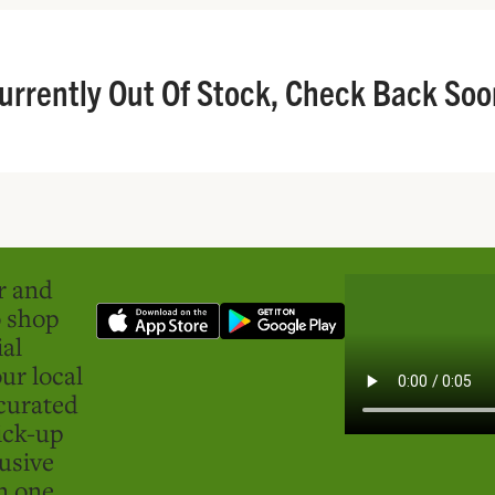
urrently Out Of Stock, Check Back Soo
er and
o shop
ial
ur local
curated
ick-up
usive
in one