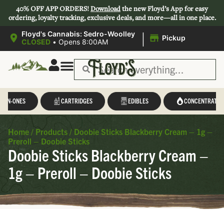
40% OFF APP ORDERS!
Download
the new Floyd’s App for easy
ordering, loyalty tracking, exclusive deals, and more—all in one place.
|
Floyd's Cannabis: Sedro-Woolley
Pickup
CLOSED
•
Opens 8:00AM
L-IN-ONES
CARTRIDGES
EDIBLES
CONCENTRATES
Home
/
Products
/
Doobie Sticks Blackberry Cream – 1g –
Preroll – Doobie Sticks
Doobie Sticks Blackberry Cream –
1g – Preroll – Doobie Sticks