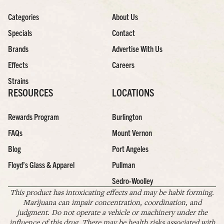
Categories
About Us
Specials
Contact
Brands
Advertise With Us
Effects
Careers
Strains
RESOURCES
LOCATIONS
Rewards Program
Burlington
FAQs
Mount Vernon
Blog
Port Angeles
Floyd’s Glass & Apparel
Pullman
Sedro-Woolley
This product has intoxicating effects and may be habit forming.
Marijuana can impair concentration, coordination, and
judgment. Do not operate a vehicle or machinery under the
influence of this drug. There may be health risks associated with