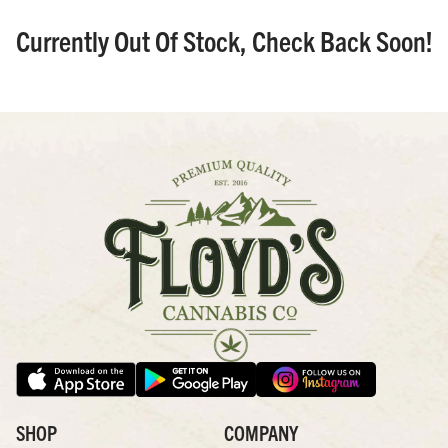
Currently Out Of Stock, Check Back Soon!
SHOP
COMPANY