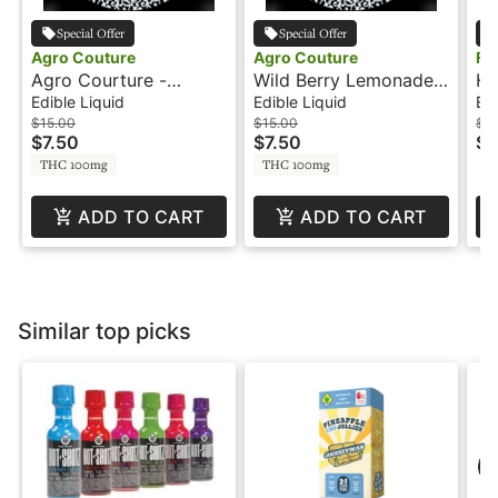
Special Offer
Special Offer
Agro Couture
Agro Couture
Fl
Agro Courture -
Wild Berry Lemonade -
Hu
Wo
100mg - Sour Grape
200mg - 1:1 - CBN -
- 
Edible Liquid
Edible Liquid
Edi
Lemonade
Agro Couture
$15.00
$15.00
$16
$7.50
$7.50
$8
THC 100mg
THC 100mg
ADD TO CART
ADD TO CART
Similar top picks