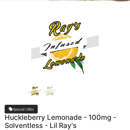
Special Offer
Huckleberry Lemonade - 100mg -
Solventless - Lil Ray's