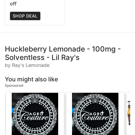
off
SHOP DEAL
Huckleberry Lemonade - 100mg -
Solventless - Lil Ray's
by Ray's Lemonade
You might also like
Sponsored