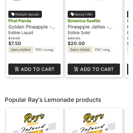
Multiple Specials
Special Offer
Phat Panda
Botanica Seattle
Ho
Golden Pineapple -
Pineapple Jellies -
Hu
150mg - 2:1 CBG - Hot
300mg - 2:1 - CBG -
1:
Edible Liquid
Edible Solid
Edi
Shotz
Journeyman
Dr
$15.00
$40.00
$2
$7.50
$20.00
$1
Sativa Hybrid
THC 100mg
Sativa Hybrid
THC 11mg
Sa
C
ADD TO CART
ADD TO CART
Popular Ray's Lemonade products