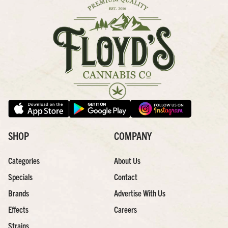
SHOP
COMPANY
Categories
About Us
Specials
Contact
Brands
Advertise With Us
Effects
Careers
Strains