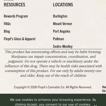
RESOURCES
LOCATIONS
Rewards Program
Burlington
FAQs
Mount Vernon
Blog
Port Angeles
Floyd’s Glass & Apparel
Pullman
Sedro-Woolley
This product has intoxicating effects and may be habit forming.
Marijuana can impair concentration, coordination, and
judgment. Do not operate a vehicle or machinery under the
influence of this drug. There may be health risks associated with
consumption of this product. For use only by adults twenty-one
and older. Keep out of the reach of children
Copyright © 2026 Floyd's Cannabis Co. All Rights Reserved.
Pr
Te
Po
Of
Us
We use cookies to enhance your browsing experience. By
clicking Accept, you consent to our use of cookies.