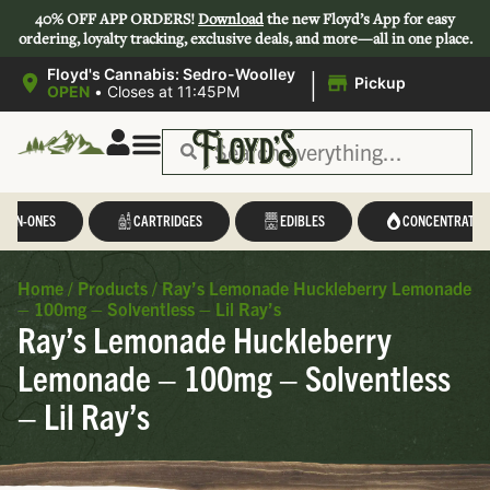
40% OFF APP ORDERS!
Download
the new Floyd’s App for easy
ordering, loyalty tracking, exclusive deals, and more—all in one place.
|
Floyd's Cannabis: Sedro-Woolley
Pickup
OPEN
•
Closes at 11:45PM
L-IN-ONES
CARTRIDGES
EDIBLES
CONCENTRATES
Home
/
Products
/
Ray’s Lemonade Huckleberry Lemonade
– 100mg – Solventless – Lil Ray’s
Ray’s Lemonade Huckleberry
Lemonade – 100mg – Solventless
– Lil Ray’s