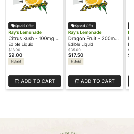
Special Offer
Special Offer
Ray's Lemonade
Ray's Lemonade
Ra
Citrus Kush - 100mg -
Dragon Fruit - 200mg
Hu
Solventless - Lil Rays
- 1:1 - CBG -
- 
Edible Liquid
Edible Liquid
Edi
Solventless - Ray's
CB
$18.00
$35.00
$3
$9.00
$17.50
$1
Lemonade
Le
Hybrid
Hybrid
ADD TO CART
ADD TO CART