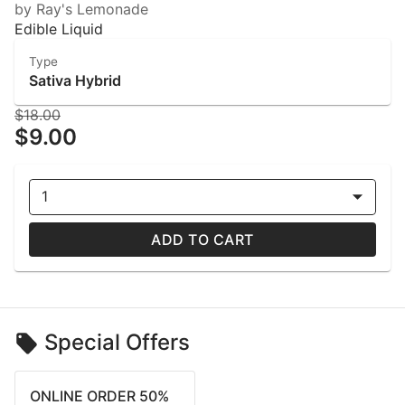
by Ray's Lemonade
Edible Liquid
Type
Sativa Hybrid
$18.00
$9.00
1
ADD TO CART
Special Offers
ONLINE ORDER 50%