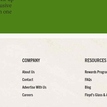
usive
in one
COMPANY
RESOURCES
About Us
Rewards Progr
Contact
FAQs
Advertise With Us
Blog
Careers
Floyd’s Glass & 