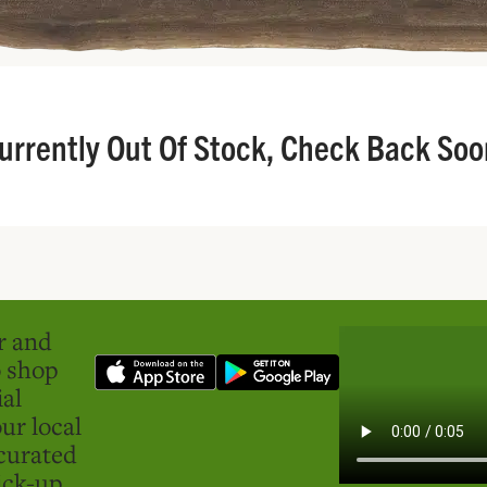
urrently Out Of Stock, Check Back Soo
er and
o shop
ial
ur local
curated
ick-up