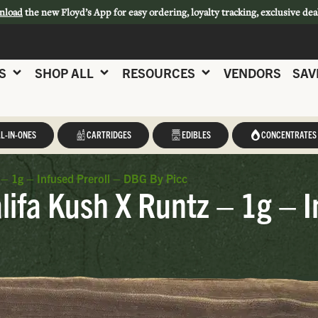
nload
the new Floyd’s App for easy ordering, loyalty tracking, exclusive dea
S
SHOP ALL
RESOURCES
VENDORS
SAV
L-IN-ONES
CARTRIDGES
EDIBLES
CONCENTRATES
 – 1g – Infused Preroll – DBG By Picc
ifa Kush X Runtz – 1g – I