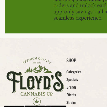
orders and unlock excl
app-only savings – all 
seamless experience.
SHOP
Categories
Specials
Brands
Effects
Strains