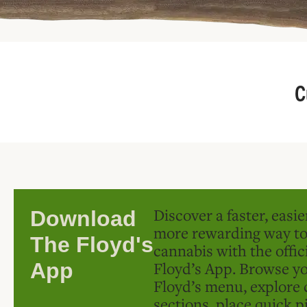
C
Discover a faster, easi
Download
more rewarding way t
The Floyd's
cannabis with the offic
Floyd’s App. Browse yo
App
Floyd’s menu, explore 
sections, place quick p