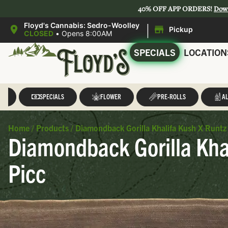
40% OFF APP ORDERS!
Dow
|
Floyd's Cannabis: Sedro-Woolley
Pickup
CLOSED
•
Opens 8:00AM
SPECIALS
LOCATION
LL
SPECIALS
FLOWER
PRE-ROLLS
AL
Home
/
Products
/
Diamondback Gorilla Khalifa Kush X Runtz
Diamondback Gorilla Khal
Picc