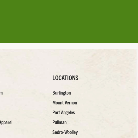
LOCATIONS
am
Burlington
Mount Vernon
Port Angeles
Apparel
Pullman
Sedro-Woolley