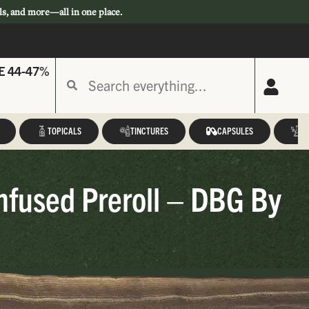
ls, and more—all in one place.
E 44-47%
TOPICALS
TINCTURES
CAPSULES
A
nfused Preroll – DBG By