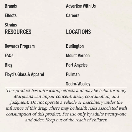
Brands
Advertise With Us
Effects
Careers
Strains
RESOURCES
LOCATIONS
Rewards Program
Burlington
FAQs
Mount Vernon
Blog
Port Angeles
Floyd’s Glass & Apparel
Pullman
Sedro-Woolley
This product has intoxicating effects and may be habit forming.
Marijuana can impair concentration, coordination, and
judgment. Do not operate a vehicle or machinery under the
influence of this drug. There may be health risks associated with
consumption of this product. For use only by adults twenty-one
and older. Keep out of the reach of children