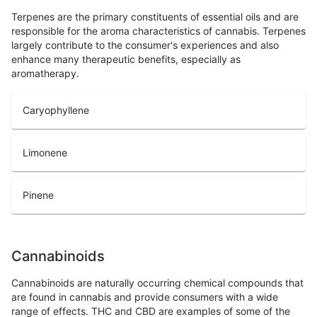
Terpenes are the primary constituents of essential oils and are
responsible for the aroma characteristics of cannabis. Terpenes
largely contribute to the consumer's experiences and also
enhance many therapeutic benefits, especially as
aromatherapy.
Caryophyllene
Limonene
Pinene
Cannabinoids
Cannabinoids are naturally occurring chemical compounds that
are found in cannabis and provide consumers with a wide
range of effects. THC and CBD are examples of some of the