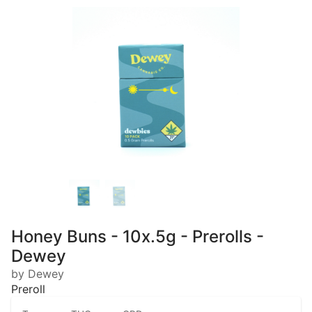
Honey Buns - 10x.5g - Prerolls -
Dewey
by Dewey
Preroll