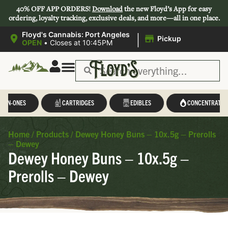
40% OFF APP ORDERS!
Download
the new Floyd’s App for easy
ordering, loyalty tracking, exclusive deals, and more—all in one place.
|
Floyd's Cannabis: Port Angeles
Pickup
OPEN
•
Closes at 10:45PM
L-IN-ONES
CARTRIDGES
EDIBLES
CONCENTRATES
Home
/
Products
/
Dewey Honey Buns – 10x.5g – Prerolls
– Dewey
Dewey Honey Buns – 10x.5g –
Prerolls – Dewey