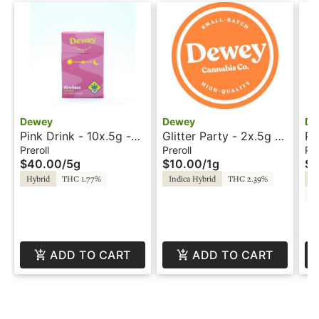
Dewey
Dewey
De
Pink Drink - 10x.5g -
Glitter Party - 2x.5g -
Pi
Prerolls - Dewey
Prerolls - Dewey
Pr
Preroll
Preroll
Pre
$40.00
/
5g
$10.00
/
1g
$1
Hybrid
THC 1.77%
Indica Hybrid
THC 2.39%
In
CB
ADD TO CART
ADD TO CART