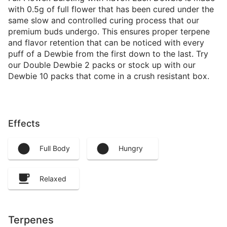
with 0.5g of full flower that has been cured under the
same slow and controlled curing process that our
premium buds undergo. This ensures proper terpene
and flavor retention that can be noticed with every
puff of a Dewbie from the first down to the last. Try
our Double Dewbie 2 packs or stock up with our
Dewbie 10 packs that come in a crush resistant box.
Effects
Full Body
Hungry
Relaxed
Terpenes