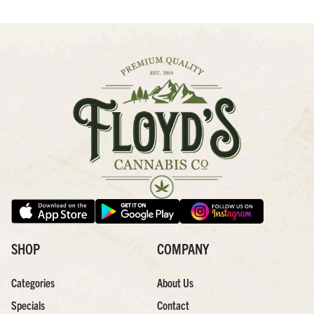
SHOP
COMPANY
Categories
About Us
Specials
Contact