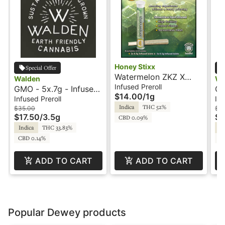
Honey Stixx
Special Offer
Watermelon ZKZ X
Walden
Wa
Kosher Kush - 2x.5g -
Infused Preroll
GMO - 5x.7g - Infused
GM
$14.00
/
1g
Infused Preroll -
Preroll - Rosin -
Pr
Infused Preroll
Inf
Solventless - Honey
Indica
THC 52%
Walden
Wa
$35.00
$15
$17.50
/
3.5g
Stixx
$7
CBD 0.09%
Indica
THC 33.83%
In
CBD 0.14%
C
ADD TO CART
ADD TO CART
Popular Dewey products