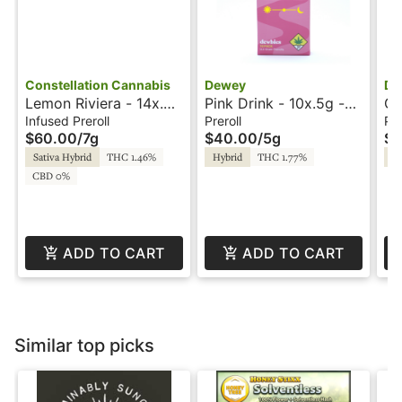
Constellation Cannabis
Dewey
De
Lemon Riviera - 14x.5g
Pink Drink - 10x.5g -
Gl
- Infused Preroll -
Prerolls - Dewey
Pr
Infused Preroll
Preroll
Pre
$60.00
/
7g
$40.00
/
5g
$1
Constellation
Sativa Hybrid
THC 1.46%
Hybrid
THC 1.77%
In
CBD 0%
ADD TO CART
ADD TO CART
Similar top picks