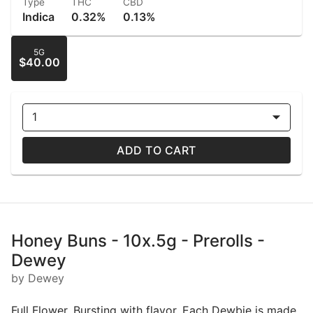
Type
THC
CBD
Indica
0.32%
0.13%
5G
$40.00
1
ADD TO CART
Honey Buns - 10x.5g - Prerolls -
Dewey
by Dewey
Full Flower. Bursting with flavor. Each Dewbie is made