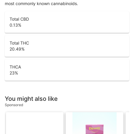
most commonly known cannabinoids.
Total CBD
0.13
%
Total THC
20.49
%
THCA
23
%
You might also like
Sponsored