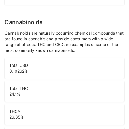
Cannabinoids
Cannabinoids are naturally occurring chemical compounds that
are found in cannabis and provide consumers with a wide
range of effects. THC and CBD are examples of some of the
most commonly known cannabinoids.
Total CBD
0.10262
%
Total THC
24.1
%
THCA
26.65
%