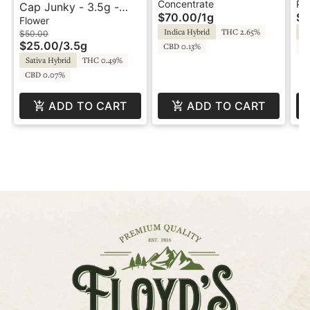
1g - Hash Rosin -
Pr
Concentrate
Pre
Cap Junky - 3.5g -
$70.00
/
1g
$1
Desert Valley
Desert Valley
Flower
Indica Hybrid
THC 2.65%
Hy
$50.00
$25.00
/
3.5g
CBD 0.13%
C
Sativa Hybrid
THC 0.49%
CBD 0.07%
ADD TO CART
ADD TO CART