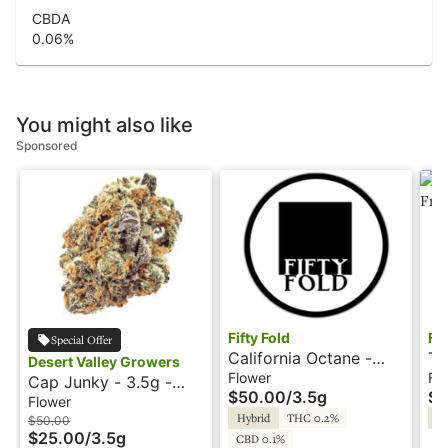
CBDA
0.06
%
You might also like
Sponsored
Fifty Fold
Fr
Special Offer
California Octane -
Tr
Desert Valley Growers
3.5g - Fifty Fold
Fr
Flower
Fl
Cap Junky - 3.5g -
$50.00
/
3.5g
$3
Desert Valley
Flower
Hybrid
THC 0.2%
In
$50.00
$25.00
/
3.5g
CBD 0.1%