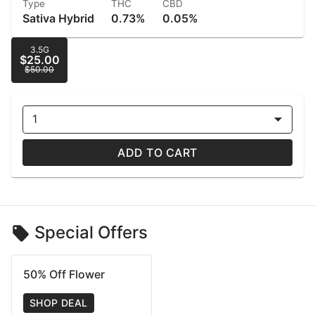
Type
THC
CBD
Sativa Hybrid
0.73%
0.05%
3.5G
$25.00
$50.00
1
ADD TO CART
Special Offers
50% Off Flower
SHOP DEAL