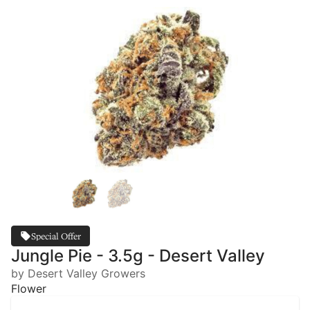
Special Offer
Jungle Pie - 3.5g - Desert Valley
by Desert Valley Growers
Flower