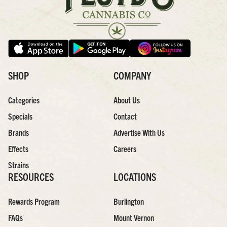
SHOP
COMPANY
Categories
About Us
Specials
Contact
Brands
Advertise With Us
Effects
Careers
Strains
RESOURCES
LOCATIONS
Rewards Program
Burlington
FAQs
Mount Vernon