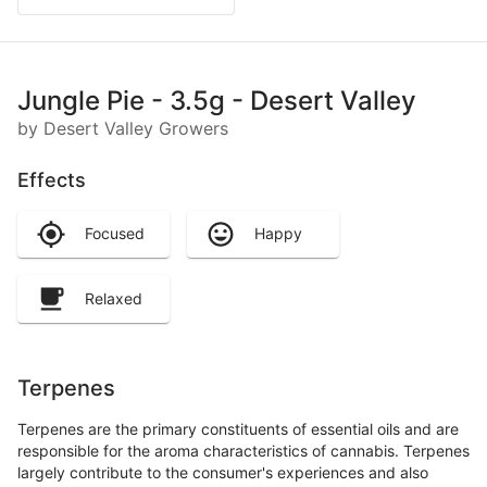
Jungle Pie - 3.5g - Desert Valley
by Desert Valley Growers
Effects
Focused
Happy
Relaxed
Terpenes
Terpenes are the primary constituents of essential oils and are
responsible for the aroma characteristics of cannabis. Terpenes
largely contribute to the consumer's experiences and also