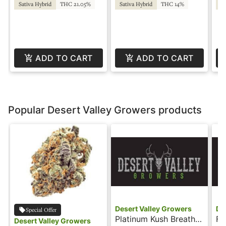
Fa
Sativa Hybrid
THC 21.05%
Sativa Hybrid
THC 14%
Sa
ADD TO CART
ADD TO CART
Popular Desert Valley Growers products
Desert Valley Growers
De
Special Offer
Platinum Kush Breath -
Fr
Desert Valley Growers