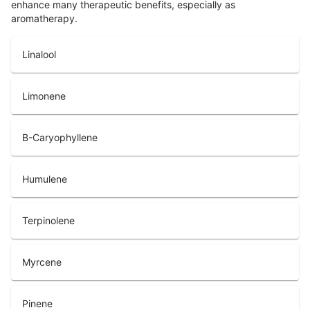
enhance many therapeutic benefits, especially as
aromatherapy.
Linalool
Limonene
B-Caryophyllene
Humulene
Terpinolene
Myrcene
Pinene