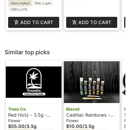
Sativa Hybrid
THC 0.49%
CBD 0.07%
ADD TO CART
ADD TO CART
Similar top picks
Trees Co.
Blazed
Fo
Red Hotz - 3.5g -
Cadillac Rainbows -
St
Trees Co
3.5g - Blazed
- 
Flower
Flower
Fl
$55.00
/
3.5g
$10.00
/
3.5g
$2
Re