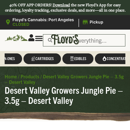
40% OFF APP ORDERS!
Download
the new Floyd’s App for easy
ordering, loyalty tracking, exclusive deals, and more—all in one place.
|
Floyd's Cannabis: Port Angeles
Pickup
CLOSED
L-IN-ONES
CARTRIDGES
EDIBLES
CONCENTRATES
Home
/
Products
/
Desert Valley Growers Jungle Pie – 3.5g
– Desert Valley
Desert Valley Growers Jungle Pie –
3.5g – Desert Valley