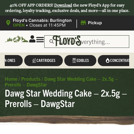
40% OFF APP ORDERS!
Download
the new Floyd’s App for easy
ordering, loyalty tracking, exclusive deals, and more—all in one place.
|
Floyd's Cannabis: Burlington
Pickup
OPEN
•
Closes at 11:45PM
L-IN-ONES
CARTRIDGES
EDIBLES
CONCENTRATES
Home
/
Products
/
Dawg Star Wedding Cake – 2x.5g –
Prerolls – DawgStar
Dawg Star Wedding Cake – 2x.5g –
Prerolls – DawgStar