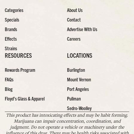
Categories
About Us
Specials
Contact
Brands
Advertise With Us
Effects
Careers
Strains
RESOURCES
LOCATIONS
Rewards Program
Burlington
FAQs
Mount Vernon
Blog
Port Angeles
Floyd’s Glass & Apparel
Pullman
Sedro-Woolley
This product has intoxicating effects and may be habit forming.
Marijuana can impair concentration, coordination, and
judgment. Do not operate a vehicle or machinery under the
influence of this drug. There may be health risks associated with