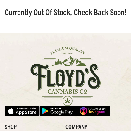
Currently Out Of Stock, Check Back Soon!
SHOP
COMPANY