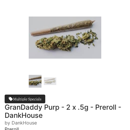
Multiple Specials
GranDaddy Purp - 2 x .5g - Preroll -
DankHouse
by DankHouse
Preroll