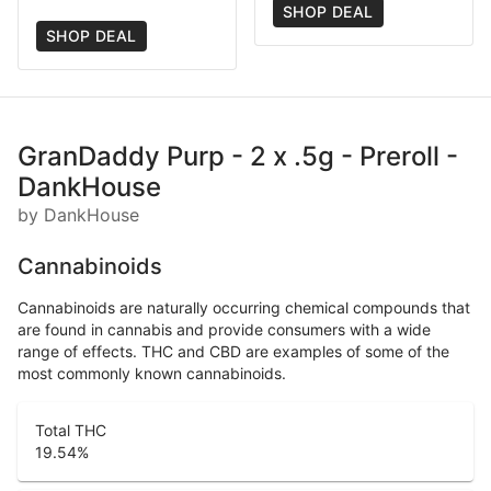
SHOP DEAL
SHOP DEAL
GranDaddy Purp - 2 x .5g - Preroll -
DankHouse
by DankHouse
Cannabinoids
Cannabinoids are naturally occurring chemical compounds that
are found in cannabis and provide consumers with a wide
range of effects. THC and CBD are examples of some of the
most commonly known cannabinoids.
Total THC
19.54
%