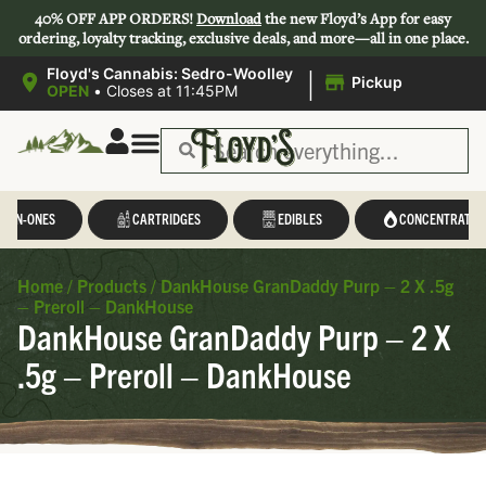
40% OFF APP ORDERS!
Download
the new Floyd’s App for easy
ordering, loyalty tracking, exclusive deals, and more—all in one place.
|
Floyd's Cannabis: Sedro-Woolley
Pickup
OPEN
•
Closes at 11:45PM
L-IN-ONES
CARTRIDGES
EDIBLES
CONCENTRATES
Home
/
Products
/
DankHouse GranDaddy Purp – 2 X .5g
– Preroll – DankHouse
DankHouse GranDaddy Purp – 2 X
.5g – Preroll – DankHouse