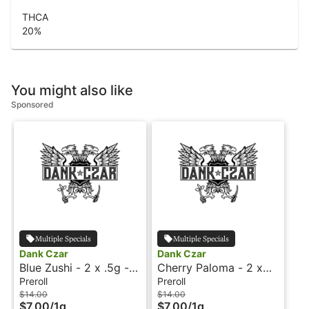
THCA
20
%
You might also like
Sponsored
Multiple Specials
Multiple Specials
Dank Czar
Dank Czar
Blue Zushi - 2 x .5g -
Cherry Paloma - 2 x
Preroll - Dank Czar
.5g - Preroll - Dank
Preroll
Preroll
Czar
$14.00
$14.00
$7.00
/
1g
$7.00
/
1g