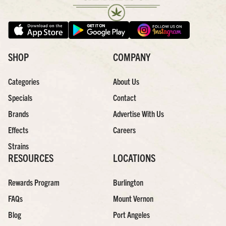
SHOP
COMPANY
Categories
About Us
Specials
Contact
Brands
Advertise With Us
Effects
Careers
Strains
RESOURCES
LOCATIONS
Rewards Program
Burlington
FAQs
Mount Vernon
Blog
Port Angeles