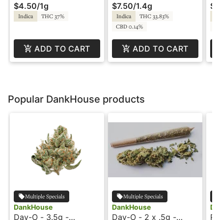
$4.50
/
1g
$7.50
/
1.4g
$2
Walden
Indica
THC 37%
Indica
THC 33.83%
In
CBD 0.14%
C
ADD TO CART
ADD TO CART
Popular DankHouse products
Multiple Specials
Multiple Specials
DankHouse
DankHouse
Da
Day-O - 3.5g -
Day-O - 2 x .5g -
Pr