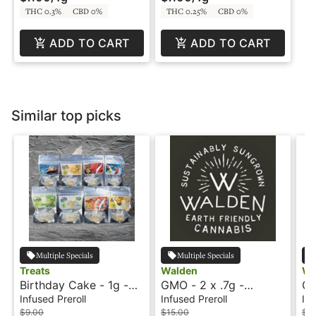
THC 0.3%
CBD 0%
THC 0.25%
CBD 0%
ADD TO CART
ADD TO CART
Similar top picks
Multiple Specials
Multiple Specials
Treats
Walden
Wa
Birthday Cake - 1g -
GMO - 2 x .7g -
GM
Infused Preroll - Treats
Infused Preroll - Hash
In
Infused Preroll
Infused Preroll
Inf
Rosin - Trailblazer by
Tr
$9.00
$15.00
$4