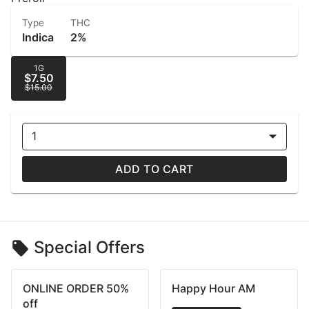
Type
THC
Indica
2%
1G
$7.50
$15.00
1
ADD TO CART
Special Offers
ONLINE ORDER 50%
Happy Hour AM
off