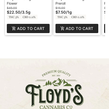
DankHouse
Preroll - DankHouse
Da
Flower
Preroll
Fl
$45.00
$15.00
$4
$22.50
/
3.5g
$7.50
/
1g
$2
THC 3%
CBD 0.11%
THC 3%
CBD 0.11%
T
ADD TO CART
ADD TO CART