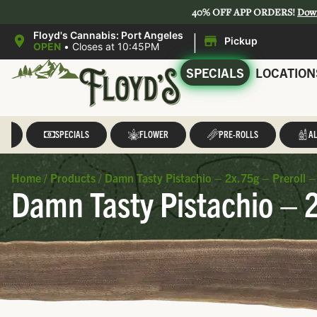
40% OFF APP ORDERS!
Dow
|
Floyd's Cannabis: Port Angeles
Pickup
OPEN
•
Closes at 10:45PM
SPECIALS
LOCATION
LL
SPECIALS
FLOWER
PRE-ROLLS
AL
Home
/
Products
/
Damn Tasty Pistachio – 2x.75g – Preroll –
Damn Tasty Pistachio – 2