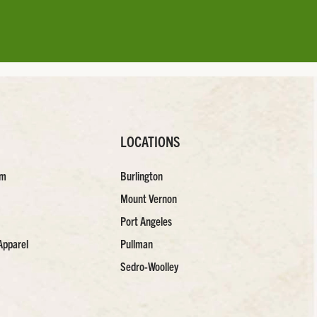
LOCATIONS
am
Burlington
Mount Vernon
Port Angeles
Apparel
Pullman
Sedro-Woolley