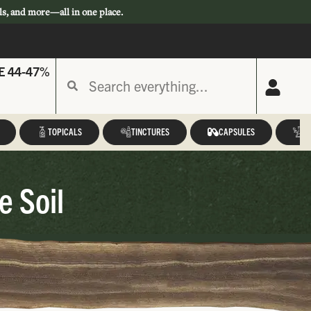
ls, and more—all in one place.
E 44-47%
TOPICALS
TINCTURES
CAPSULES
A
e Soil