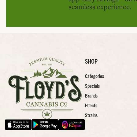
seamless experience.
SHOP
Categories
Specials
Brands
Effects
Strains