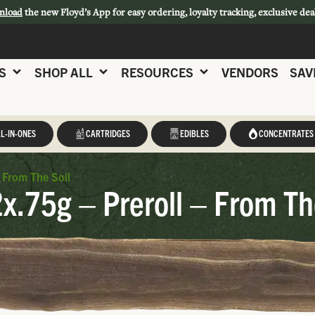
nload
the new Floyd’s App for easy ordering, loyalty tracking, exclusive dea
S
SHOP ALL
RESOURCES
VENDORS
SAV
L-IN-ONES
CARTRIDGES
EDIBLES
CONCENTRATES
 From The Soil
x.75g – Preroll – From Th