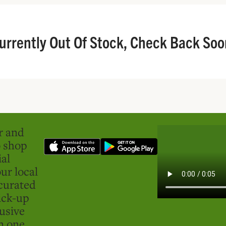
urrently Out Of Stock, Check Back Soo
er and
o shop
ial
ur local
curated
ick-up
usive
in one