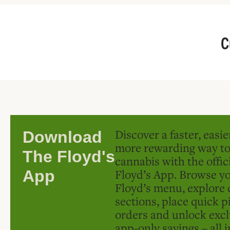
C
Discover a faster, easi
Download
more rewarding way t
The Floyd's
cannabis with the offic
Floyd’s App. Browse yo
App
Floyd’s menu, explore 
sections, place quick p
orders and unlock excl
app-only savings – all 