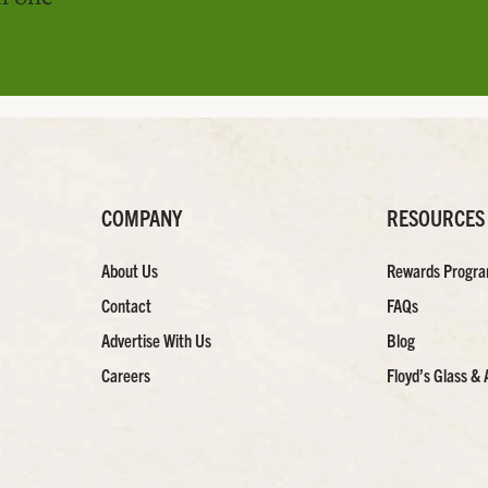
COMPANY
RESOURCES
About Us
Rewards Progr
Contact
FAQs
Advertise With Us
Blog
Careers
Floyd’s Glass & 