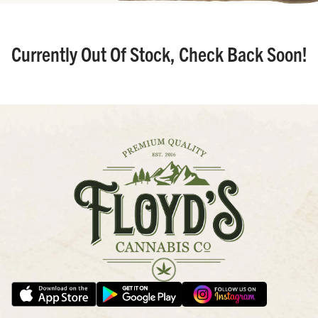
Currently Out Of Stock, Check Back Soon!