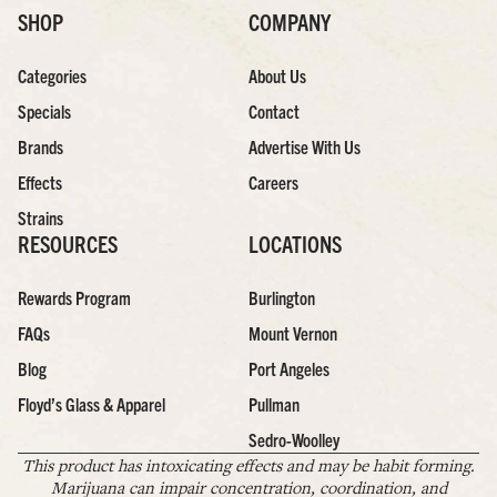
SHOP
COMPANY
Categories
About Us
Specials
Contact
Brands
Advertise With Us
Effects
Careers
Strains
RESOURCES
LOCATIONS
Rewards Program
Burlington
FAQs
Mount Vernon
Blog
Port Angeles
Floyd’s Glass & Apparel
Pullman
Sedro-Woolley
This product has intoxicating effects and may be habit forming.
Marijuana can impair concentration, coordination, and