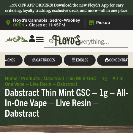
40% OFF APP ORDERS!
Download
the new Floyd’s App for easy
ordering, loyalty tracking, exclusive deals, and more—all in one place.
|
Floyd's Cannabis: Sedro-Woolley
Pickup
OPEN
•
Closes at 11:45PM
L-IN-ONES
CARTRIDGES
EDIBLES
CONCENTRATES
Home
/
Products
/
Dabstract Thin Mint GSC – 1g – All-In-
One Vape – Live Resin – Dabstract
Dabstract Thin Mint GSC – 1g – All-
In-One Vape – Live Resin –
Dabstract