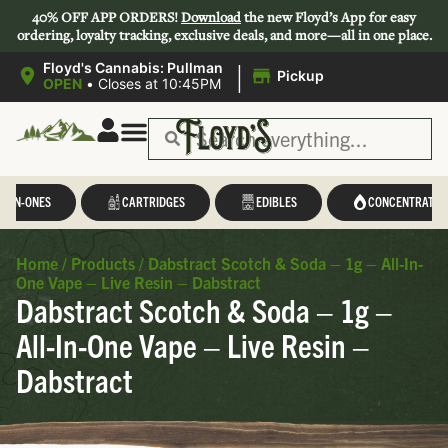
40% OFF APP ORDERS!
Download
the new Floyd’s App for easy
ordering, loyalty tracking, exclusive deals, and more—all in one place.
|
Floyd's Cannabis: Pullman
Pickup
OPEN
•
Closes at 10:45PM
Save 44-47%
L-IN-ONES
CARTRIDGES
EDIBLES
CONCENTRATES
Home
/
Products
/
Dabstract Scotch & Soda – 1g – All-In-
One Vape – Live Resin – Dabstract
Dabstract Scotch & Soda – 1g –
All-In-One Vape – Live Resin –
Dabstract