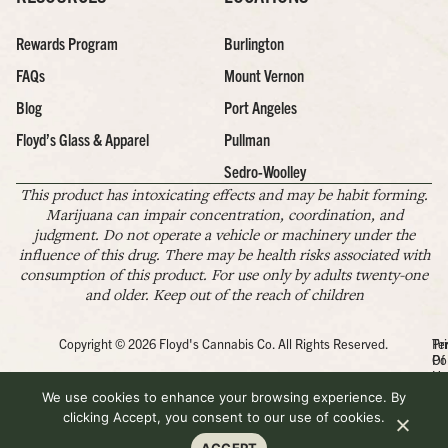
Rewards Program
Burlington
FAQs
Mount Vernon
Blog
Port Angeles
Floyd’s Glass & Apparel
Pullman
Sedro-Woolley
This product has intoxicating effects and may be habit forming.
Marijuana can impair concentration, coordination, and
judgment. Do not operate a vehicle or machinery under the
influence of this drug. There may be health risks associated with
consumption of this product. For use only by adults twenty-one
and older. Keep out of the reach of children
Copyright © 2026 Floyd's Cannabis Co. All Rights Reserved.
Pr
Te
Po
Of
Us
We use cookies to enhance your browsing experience. By
clicking Accept, you consent to our use of cookies.
ACCEPT