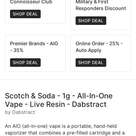
Connoisseur Club
Military & First
Responders Discount
SHOP DEAL
SHOP DEAL
Premier Brands - AIO
Online Order - 25% -
- 35%
Auto Apply
SHOP DEAL
SHOP DEAL
Scotch & Soda - 1g - All-In-One
Vape - Live Resin - Dabstract
by Dabstract
An AIO (all-in-one) vape is a portable, hand-held
vaporizer that combines a pre-filled cartridge and a