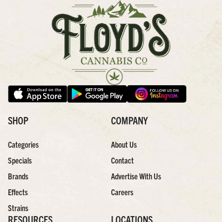
SHOP
COMPANY
Categories
About Us
Specials
Contact
Brands
Advertise With Us
Effects
Careers
Strains
RESOURCES
LOCATIONS