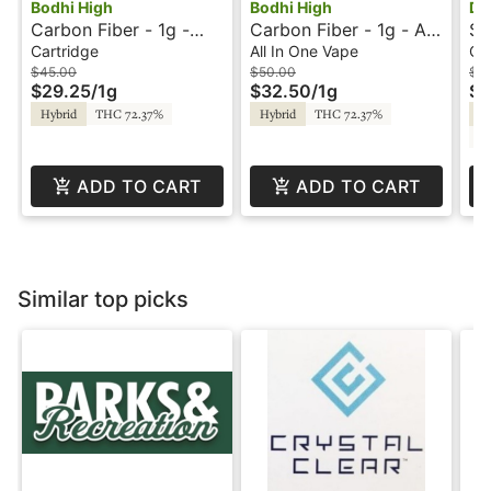
Bodhi High
Bodhi High
Da
Carbon Fiber - 1g -
Carbon Fiber - 1g - All-
Sc
Cartridge - Live Resin
In-One Vape - Pure -
Ca
Cartridge
All In One Vape
Ca
- Pure - Bodhi High
Bodhi High - 420
- 
$45.00
$50.00
$4
$29.25
/
1g
$32.50
/
1g
$2
Promo Orders
Hybrid
THC 72.37%
Hybrid
THC 72.37%
Hy
C
ADD TO CART
ADD TO CART
Similar top picks