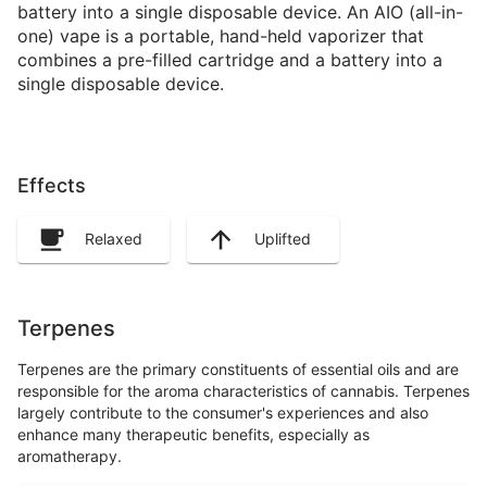
battery into a single disposable device. An AIO (all-in-
one) vape is a portable, hand-held vaporizer that
combines a pre-filled cartridge and a battery into a
single disposable device.
Effects
Relaxed
Uplifted
Terpenes
Terpenes are the primary constituents of essential oils and are
responsible for the aroma characteristics of cannabis. Terpenes
largely contribute to the consumer's experiences and also
enhance many therapeutic benefits, especially as
aromatherapy.