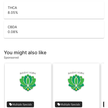
THCA
8.05
%
CBDA
0.08
%
You might also like
Sponsored
Multiple Specials
Multiple Specials