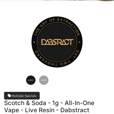
Multiple Specials
Scotch & Soda - 1g - All-In-One
Vape - Live Resin - Dabstract