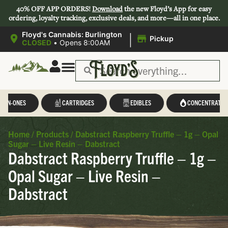
40% OFF APP ORDERS!
Download
the new Floyd’s App for easy
ordering, loyalty tracking, exclusive deals, and more—all in one place.
|
Floyd's Cannabis: Burlington
Pickup
CLOSED
•
Opens 8:00AM
L-IN-ONES
CARTRIDGES
EDIBLES
CONCENTRATES
Home
/
Products
/
Dabstract Raspberry Truffle – 1g – Opal
Sugar – Live Resin – Dabstract
Dabstract Raspberry Truffle – 1g –
Opal Sugar – Live Resin –
Dabstract