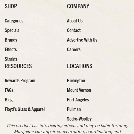
SHOP
COMPANY
Categories
About Us
Specials
Contact
Brands
Advertise With Us
Effects
Careers
Strains
RESOURCES
LOCATIONS
Rewards Program
Burlington
FAQs
Mount Vernon
Blog
Port Angeles
Floyd’s Glass & Apparel
Pullman
Sedro-Woolley
This product has intoxicating effects and may be habit forming.
Marijuana can impair concentration, coordination, and