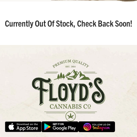
Currently Out Of Stock, Check Back Soon!