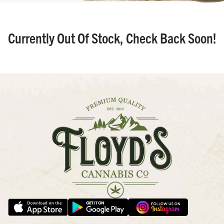
Currently Out Of Stock, Check Back Soon!