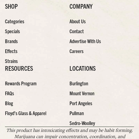
SHOP
COMPANY
Categories
About Us
Specials
Contact
Brands
Advertise With Us
Effects
Careers
Strains
RESOURCES
LOCATIONS
Rewards Program
Burlington
FAQs
Mount Vernon
Blog
Port Angeles
Floyd’s Glass & Apparel
Pullman
Sedro-Woolley
This product has intoxicating effects and may be habit forming.
Marijuana can impair concentration, coordination, and