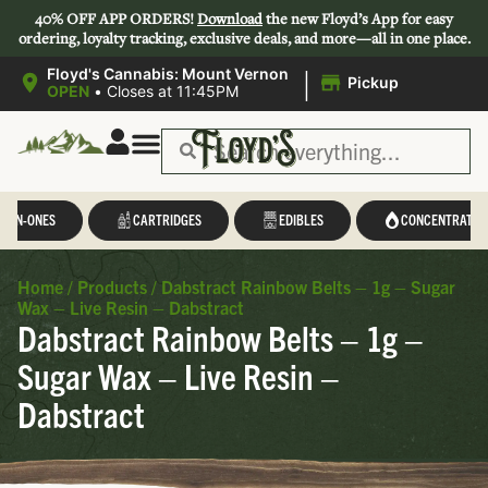
40% OFF APP ORDERS!
Download
the new Floyd’s App for easy
ordering, loyalty tracking, exclusive deals, and more—all in one place.
|
Floyd's Cannabis: Mount Vernon
Pickup
OPEN
•
Closes at 11:45PM
L-IN-ONES
CARTRIDGES
EDIBLES
CONCENTRATES
Home
/
Products
/
Dabstract Rainbow Belts – 1g – Sugar
Wax – Live Resin – Dabstract
Dabstract Rainbow Belts – 1g –
Sugar Wax – Live Resin –
Dabstract