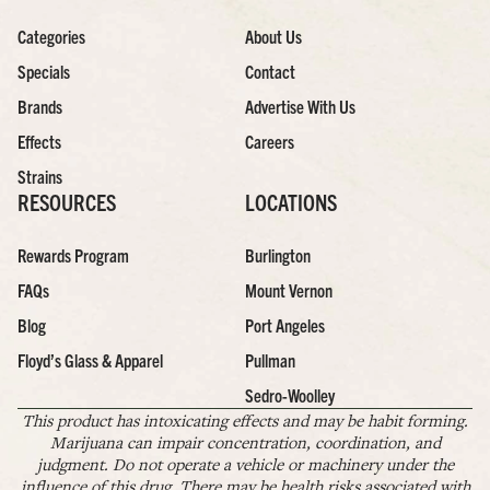
Categories
About Us
Specials
Contact
Brands
Advertise With Us
Effects
Careers
Strains
RESOURCES
LOCATIONS
Rewards Program
Burlington
FAQs
Mount Vernon
Blog
Port Angeles
Floyd’s Glass & Apparel
Pullman
Sedro-Woolley
This product has intoxicating effects and may be habit forming.
Marijuana can impair concentration, coordination, and
judgment. Do not operate a vehicle or machinery under the
influence of this drug. There may be health risks associated with