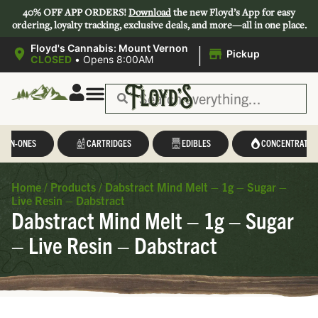
40% OFF APP ORDERS!
Download
the new Floyd’s App for easy
ordering, loyalty tracking, exclusive deals, and more—all in one place.
|
Floyd's Cannabis: Mount Vernon
Pickup
CLOSED
•
Opens 8:00AM
L-IN-ONES
CARTRIDGES
EDIBLES
CONCENTRATES
Home
/
Products
/
Dabstract Mind Melt – 1g – Sugar –
Live Resin – Dabstract
Dabstract Mind Melt – 1g – Sugar
– Live Resin – Dabstract