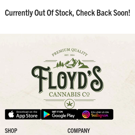
Currently Out Of Stock, Check Back Soon!
SHOP
COMPANY