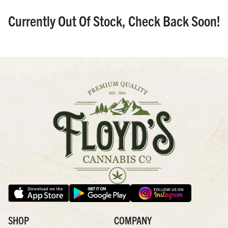
Currently Out Of Stock, Check Back Soon!
SHOP
COMPANY