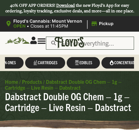
40% OFF APP ORDERS!
Download
the new Floyd’s App for easy
ordering, loyalty tracking, exclusive deals, and more—all in one place.
|
Floyd's Cannabis: Mount Vernon
Pickup
OPEN
•
Closes at 11:45PM
L-IN-ONES
CARTRIDGES
EDIBLES
CONCENTRATES
Home
/
Products
/
Dabstract Double OG Chem – 1g –
Cartridge – Live Resin – Dabstract
Dabstract Double OG Chem – 1g –
Cartridge – Live Resin – Dabstract