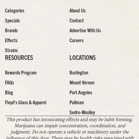
Categories
About Us
Specials
Contact
Brands
Advertise With Us
Effects
Careers
Strains
RESOURCES
LOCATIONS
Rewards Program
Burlington
FAQs
Mount Vernon
Blog
Port Angeles
Floyd’s Glass & Apparel
Pullman
Sedro-Woolley
This product has intoxicating effects and may be habit forming.
Marijuana can impair concentration, coordination, and
judgment. Do not operate a vehicle or machinery under the
influence of this drug. There may be health risks associated with