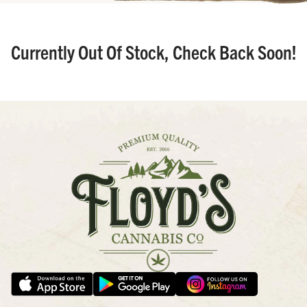
Currently Out Of Stock, Check Back Soon!