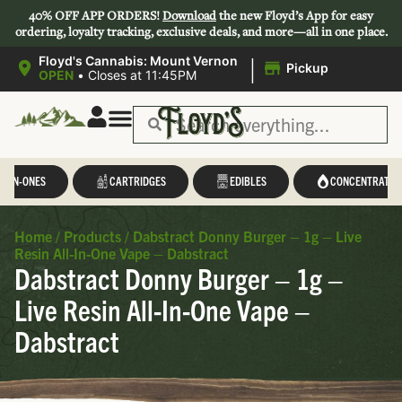
40% OFF APP ORDERS!
Download
the new Floyd’s App for easy
ordering, loyalty tracking, exclusive deals, and more—all in one place.
|
Floyd's Cannabis: Mount Vernon
Pickup
OPEN
•
Closes at 11:45PM
L-IN-ONES
CARTRIDGES
EDIBLES
CONCENTRATES
Home
/
Products
/
Dabstract Donny Burger – 1g – Live
Resin All-In-One Vape – Dabstract
Dabstract Donny Burger – 1g –
Live Resin All-In-One Vape –
Dabstract