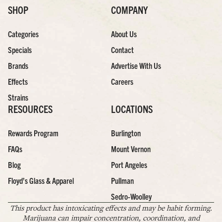
SHOP
COMPANY
Categories
About Us
Specials
Contact
Brands
Advertise With Us
Effects
Careers
Strains
RESOURCES
LOCATIONS
Rewards Program
Burlington
FAQs
Mount Vernon
Blog
Port Angeles
Floyd’s Glass & Apparel
Pullman
Sedro-Woolley
This product has intoxicating effects and may be habit forming.
Marijuana can impair concentration, coordination, and