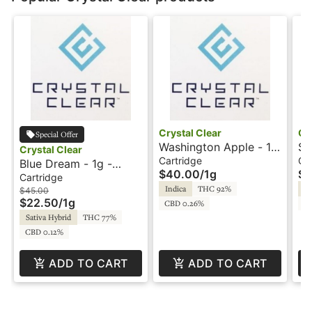
Crystal Clear
Cr
Special Offer
Washington Apple - 1g
So
Crystal Clear
- Cartridge - Crystal
Ca
Cartridge
Ca
Blue Dream - 1g -
$40.00
/
1g
$4
Clear
- 
Cartridge - HTE -
Cartridge
Indica
THC 92%
Sa
Crystal Clear
$45.00
$22.50
/
1g
CBD 0.26%
C
Sativa Hybrid
THC 77%
CBD 0.12%
ADD TO CART
ADD TO CART