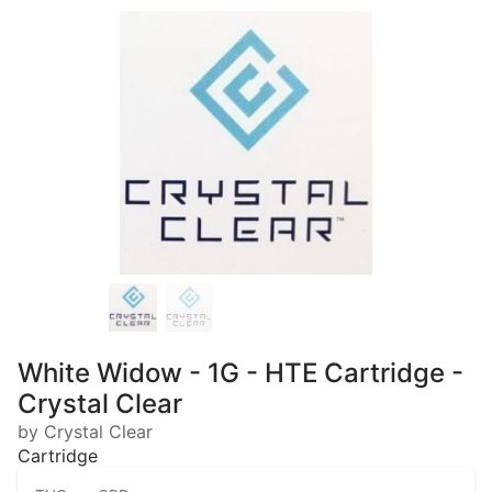
White Widow - 1G - HTE Cartridge -
Crystal Clear
by Crystal Clear
Cartridge