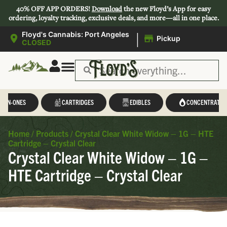
40% OFF APP ORDERS!
Download
the new Floyd’s App for easy
ordering, loyalty tracking, exclusive deals, and more—all in one place.
|
Floyd's Cannabis: Port Angeles
Pickup
CLOSED
L-IN-ONES
CARTRIDGES
EDIBLES
CONCENTRATES
Home
/
Products
/
Crystal Clear White Widow – 1G – HTE
Cartridge – Crystal Clear
Crystal Clear White Widow – 1G –
HTE Cartridge – Crystal Clear