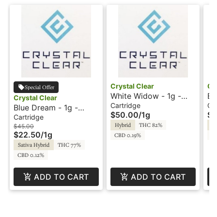
Crystal Clear
Cr
Special Offer
White Widow - 1g -
Bl
Crystal Clear
Cartridge - Live Resin
Ca
Cartridge
Ca
Blue Dream - 1g -
$50.00
/
1g
$4
- Crystal Clear
- 
Cartridge - HTE -
Cartridge
Hybrid
THC 82%
In
Crystal Clear
$45.00
$22.50
/
1g
CBD 0.19%
CB
Sativa Hybrid
THC 77%
CBD 0.12%
ADD TO CART
ADD TO CART