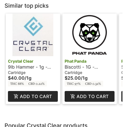
Similar top picks
Crystal Clear
Phat Panda
Ph
9lb Hammer - 1g -
Biscotti - 1G -
Sl
Cartridge - Crystal
Cartridge - Snickle
Ca
Cartridge
Cartridge
Ca
$40.00
/
1g
$25.00
/
1g
$2
Clear
Fritz
Fr
THC 88%
CBD 0.22%
THC 97%
CBD 0.32%
T
ADD TO CART
ADD TO CART
Popular Crystal Clear products