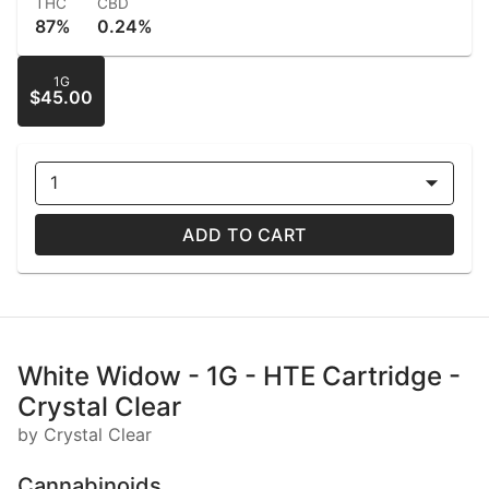
THC
CBD
87%
0.24%
1G
$45.00
1
ADD TO CART
White Widow - 1G - HTE Cartridge -
Crystal Clear
by Crystal Clear
Cannabinoids