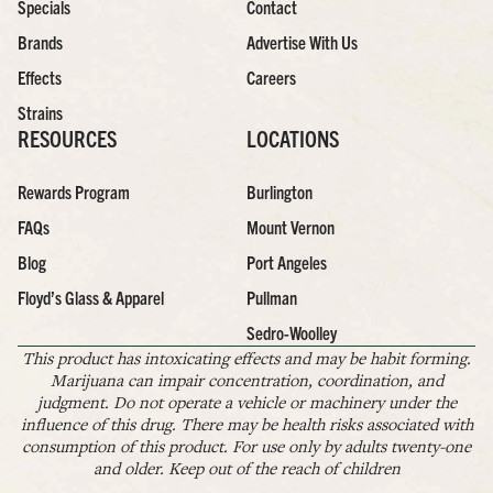
Specials
Contact
Brands
Advertise With Us
Effects
Careers
Strains
RESOURCES
LOCATIONS
Rewards Program
Burlington
FAQs
Mount Vernon
Blog
Port Angeles
Floyd’s Glass & Apparel
Pullman
Sedro-Woolley
This product has intoxicating effects and may be habit forming.
Marijuana can impair concentration, coordination, and
judgment. Do not operate a vehicle or machinery under the
influence of this drug. There may be health risks associated with
consumption of this product. For use only by adults twenty-one
and older. Keep out of the reach of children