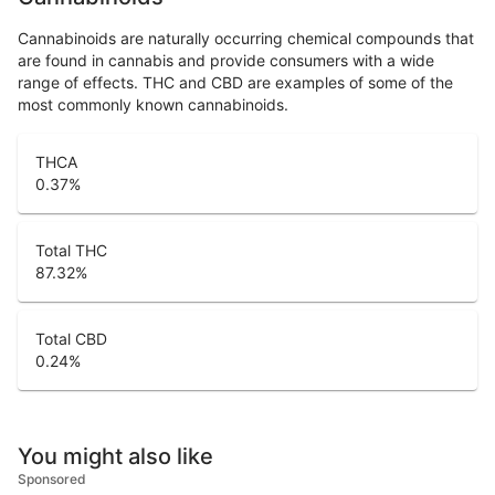
Cannabinoids are naturally occurring chemical compounds that
are found in cannabis and provide consumers with a wide
range of effects. THC and CBD are examples of some of the
most commonly known cannabinoids.
THCA
0.37
%
Total THC
87.32
%
Total CBD
0.24
%
You might also like
Sponsored