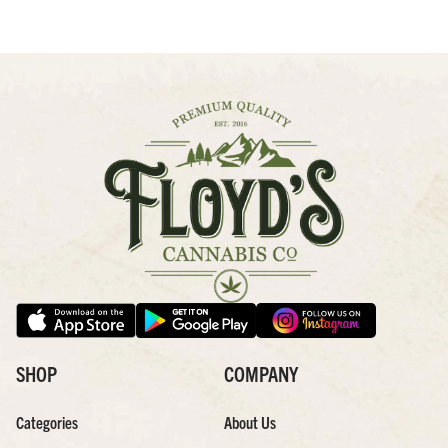
SHOP
COMPANY
Categories
About Us