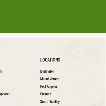
LOCATIONS
am
Burlington
Mount Vernon
Port Angeles
Apparel
Pullman
Sedro-Woolley