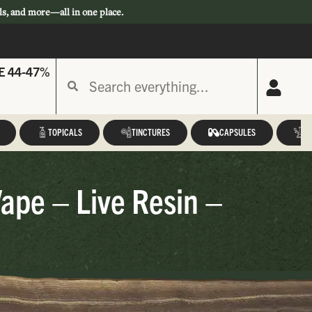
ls, and more—all in one place.
E 44-47%
TOPICALS
TINCTURES
CAPSULES
A
Vape – Live Resin –