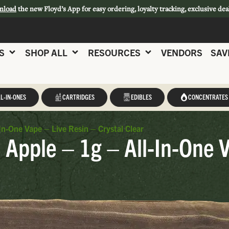
nload
the new Floyd’s App for easy ordering, loyalty tracking, exclusive dea
S
SHOP ALL
RESOURCES
VENDORS
SAV
L-IN-ONES
CARTRIDGES
EDIBLES
CONCENTRATES
In-One Vape – Live Resin – Crystal Clear
 Apple – 1g – All-In-One 