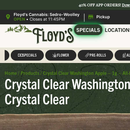
40% OFF APP ORDERS!
Dow
|
Floyd's Cannabis: Sedro-Woolley
Pickup
OPEN
•
Closes at 11:45PM
SPECIALS
LOCATION
LL
SPECIALS
FLOWER
PRE-ROLLS
AL
Home
/
Products
/
Crystal Clear Washington Apple – 1g – All-
Crystal Clear Washington
Crystal Clear