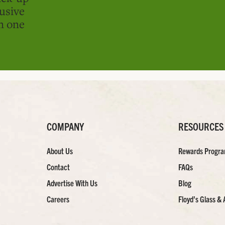
usive
in one
COMPANY
RESOURCES
About Us
Rewards Progr
Contact
FAQs
Advertise With Us
Blog
Careers
Floyd’s Glass & 