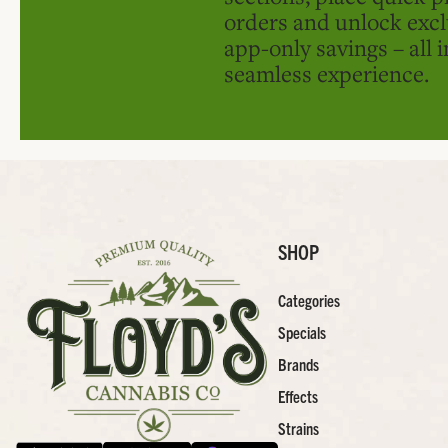
orders and unlock excl
app-only savings – all 
seamless experience.
SHOP
Categories
Specials
Brands
Effects
Strains