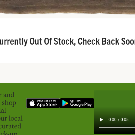
urrently Out Of Stock, Check Back Soo
er and
o shop
ial
ur local
curated
ick-up