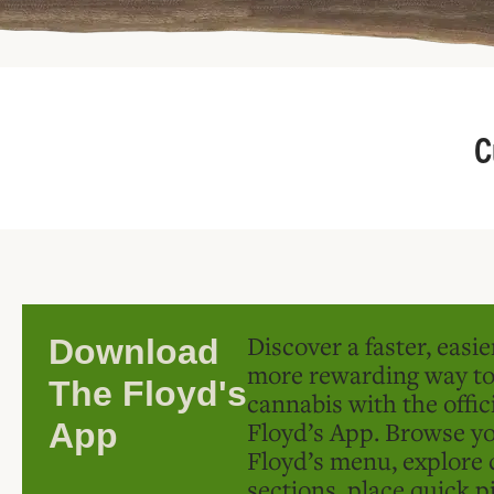
C
Discover a faster, easi
Download
more rewarding way t
The Floyd's
cannabis with the offic
Floyd’s App. Browse yo
App
Floyd’s menu, explore 
sections, place quick p