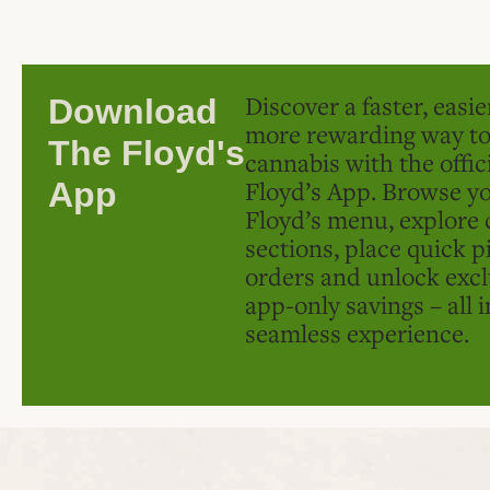
Discover a faster, easi
Download
more rewarding way t
The Floyd's
cannabis with the offic
Floyd’s App. Browse yo
App
Floyd’s menu, explore 
sections, place quick p
orders and unlock excl
app-only savings – all 
seamless experience.