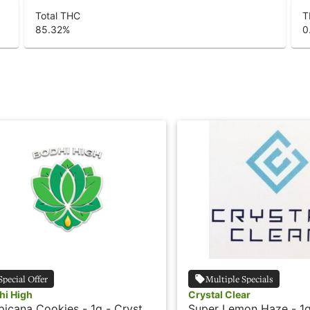
Total THC
T
85.32
%
0
Special Offer
Multiple Specials
hi High
Crystal Clear
picana Cookies - 1g - Crystal
Super Lemon Haze - 1g