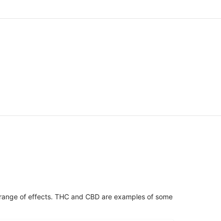
 range of effects. THC and CBD are examples of some