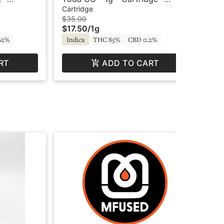
ar
Crystal Clear
Car
Cartridge
Car
$35.00
$3
$17.50
/
1g
$1
62%
Indica
THC 85%
CBD 0.2%
Sa
RT
ADD TO CART