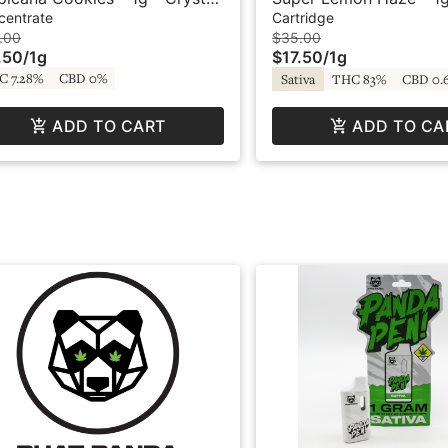
ive Resin - Original - Bodhi
Cartridge - Crystal Cle
centrate
Cartridge
.00
$35.00
.50
/
1g
$17.50
/
1g
C 7.28%
CBD 0%
Sativa
THC 83%
CBD 0.
ADD TO CART
ADD TO CA