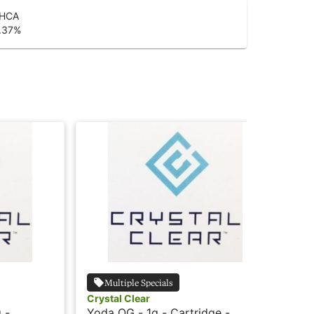
HCA
.37
%
Multiple Specials
Crystal Clear
Cry
 -
Yoda OG - 1g - Cartridge -
Pin