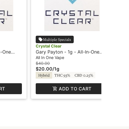
Multiple Specials
Crystal Clear
Cry
n-One
Gary Payton - 1g - All-In-One
Str
Vape - Crystal Clear
Vap
All In One Vape
All
$40.00
$4
$20.00
/
1g
$2
Hybrid
THC 93%
CBD 0.25%
Hy
RT
ADD TO CART