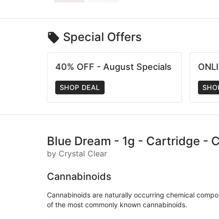
Special Offers
40% OFF - August Specials
ONLI
SHOP DEAL
SHO
Blue Dream - 1g - Cartridge - C
by Crystal Clear
Cannabinoids
Cannabinoids are naturally occurring chemical compo
of the most commonly known cannabinoids.