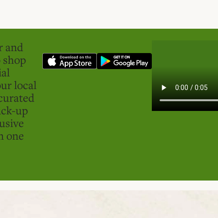
er and
o shop
ial
ur local
curated
ick-up
usive
in one