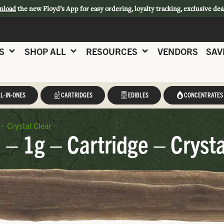
nload
the new Floyd’s App for easy ordering, loyalty tracking, exclusive dea
S
SHOP ALL
RESOURCES
VENDORS
SAV
L-IN-ONES
CARTRIDGES
EDIBLES
CONCENTRATES
– Crystal Clear
 – 1g – Cartridge – Crysta