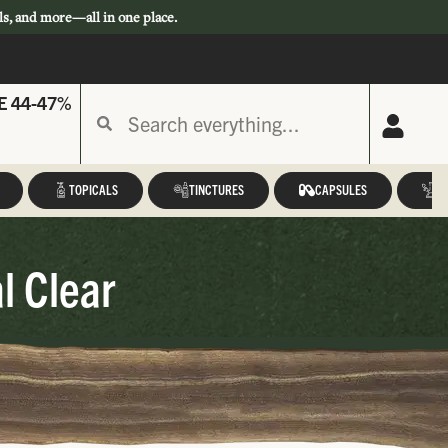
ls, and more—all in one place.
E 44-47%
TOPICALS
TINCTURES
CAPSULES
A
l Clear