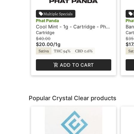
Multiple Specials
Phat Panda
Pha
Cool Mint - 1g - Cartridge - Phat
Ban
Panda
Pha
Cartridge
Cart
$40.00
$35
$20.00
/
1g
$17
Sativa
THC 94%
CBD 0.6%
Sat
ADD TO CART
Popular Crystal Clear products