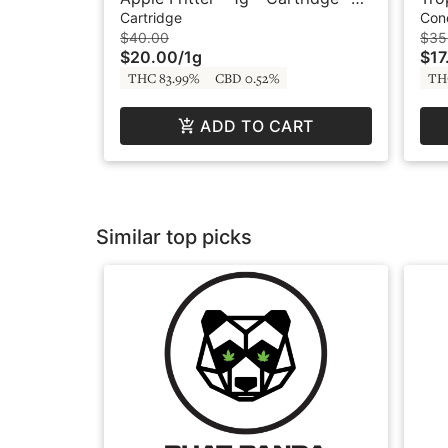
Live Resin - Original - Bodhi
- L
Cartridge
Con
$40.00
$35
$20.00
/
1g
$17
THC 83.99%
CBD 0.52%
TH
ADD TO CART
Similar top picks