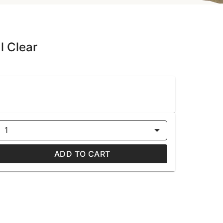
l Clear
1
ADD TO CART