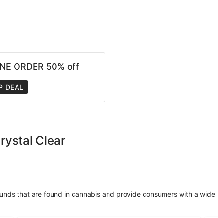
NE ORDER 50% off
P DEAL
rystal Clear
unds that are found in cannabis and provide consumers with a wide