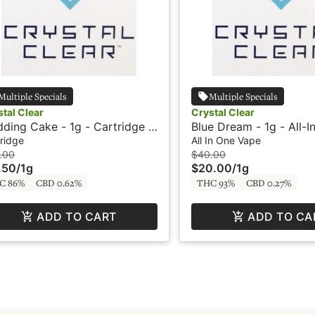
Multiple Specials
Multiple Specials
tal Clear
Crystal Clear
ding Cake - 1g - Cartridge -
Blue Dream - 1g - All-I
stal Clear
Vape - Crystal Clear
ridge
All In One Vape
.00
$40.00
.50
/
1g
$20.00
/
1g
C 86%
CBD 0.62%
THC 93%
CBD 0.27%
ADD TO CART
ADD TO CA