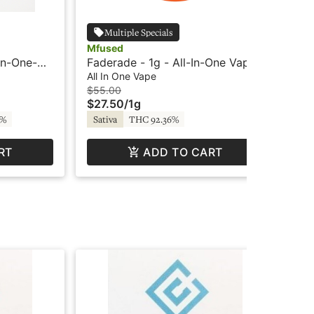
Multiple Specials
Mfused
Cry
In-One-
Faderade - 1g - All-In-One Vape
Blu
- Twisted - Super Fog by MFused
Cry
All In One Vape
Car
$55.00
$3
$27.50
/
1g
$1
4%
Sativa
THC 92.36%
Sa
RT
ADD TO CART