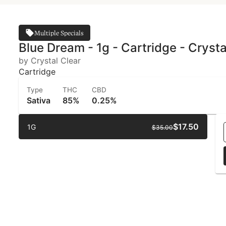
Multiple Specials
Blue Dream - 1g - Cartridge - Crysta
by Crystal Clear
Cartridge
Type
THC
CBD
Sativa
85%
0.25%
$17.50
1G
$35.00