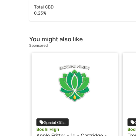
Total CBD
0.25
%
You might also like
Sponsored
Special Offer
Bodhi High
Bod
Apple Fritter - 1g - Cartridge -
Tro