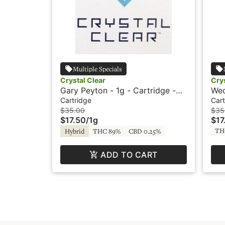
Multiple Specials
Crystal Clear
Crys
Gary Peyton - 1g - Cartridge -
Wed
Crystal Clear
Cry
Cartridge
Cart
$35.00
$35
$17.50
/
1g
$17
TH
Hybrid
THC 89%
CBD 0.25%
ADD TO CART