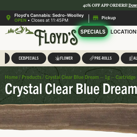
40% OFF APP ORDERS!
Dow
|
Floyd's Cannabis: Sedro-Woolley
Pickup
OPEN
•
Closes at 11:45PM
SPECIALS
LOCATION
LL
SPECIALS
FLOWER
PRE-ROLLS
AL
Home
/
Products
/
Crystal Clear Blue Dream – 1g – Cartridge 
Crystal Clear Blue Dream