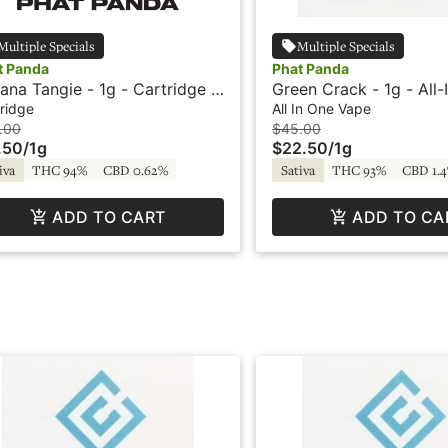
Multiple Specials
Multiple Specials
t Panda
Phat Panda
ana Tangie - 1g - Cartridge -
Green Crack - 1g - All-
t Panda
Vape - Panda Pen
ridge
All In One Vape
.00
$45.00
.50
/
1g
$22.50
/
1g
iva
THC 94%
CBD 0.62%
Sativa
THC 93%
CBD 1.
ADD TO CART
ADD TO CA